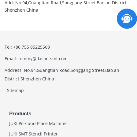
Add: No.94,Guangtian Road,Songgang Street,Bao an District
Shenzhen China
Tel: +86 755 85225569
Email: tommy@flason-smt.com
Address: No.94,Guangtian Road,Songgang Street,Bao an
District Shenzhen China
Sitemap
Products
JUKI Pick and Place Machine
JUKI SMT Stencil Printer