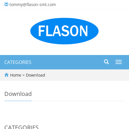
tommy@flason-smt.com
CATEGORIES
Toggl
navig
Home
>
Download
Download
CATEGORIES