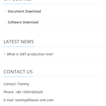
Document Download
Software Download
LATEST NEWS
What is SMT production line?
CONTACT US
Contact: Tommy
Phone: +86 13691605420
E-mail: tommy@flason-smt.com