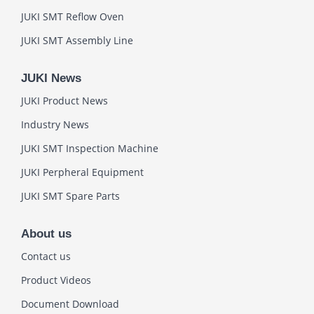
JUKI SMT Reflow Oven
JUKI SMT Assembly Line
JUKI News
JUKI Product News
Industry News
JUKI SMT Inspection Machine
JUKI Perpheral Equipment
JUKI SMT Spare Parts
About us
Contact us
Product Videos
Document Download