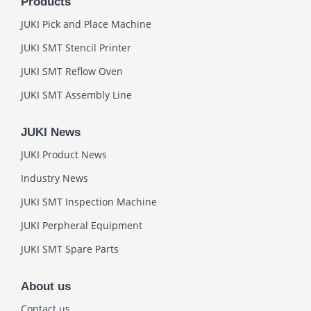
Products
JUKI Pick and Place Machine
JUKI SMT Stencil Printer
JUKI SMT Reflow Oven
JUKI SMT Assembly Line
JUKI News
JUKI Product News
Industry News
JUKI SMT Inspection Machine
JUKI Perpheral Equipment
JUKI SMT Spare Parts
About us
Contact us