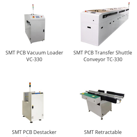
SMT PCB Vacuum Loader
SMT PCB Transfer Shuttle
VC-330
Conveyor TC-330
SMT PCB Destacker
SMT Retractable