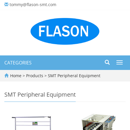
tommy@flason-smt.com
CATEGORIES
Toggl
navig
Home
>
Products
>
SMT Peripheral Equipment
SMT Peripheral Equipment