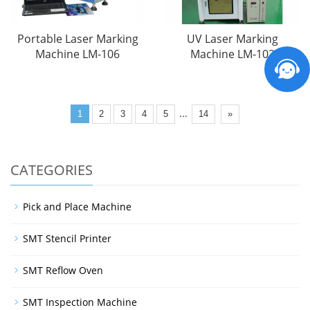
Portable Laser Marking
UV Laser Marking
Machine LM-106
Machine LM-102
...
1
2
3
4
5
14
»
CATEGORIES
Pick and Place Machine
SMT Stencil Printer
SMT Reflow Oven
SMT Inspection Machine