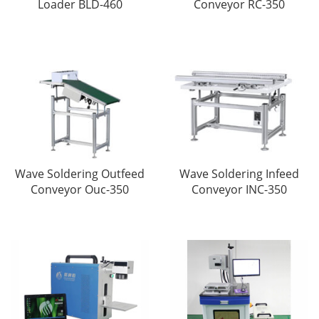
Loader BLD-460
Conveyor RC-350
Wave Soldering Outfeed
Wave Soldering Infeed
Conveyor Ouc-350
Conveyor INC-350