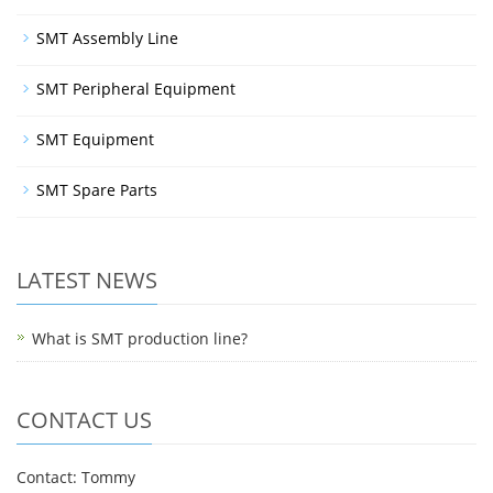
SMT Assembly Line
SMT Peripheral Equipment
SMT Equipment
SMT Spare Parts
LATEST NEWS
What is SMT production line?
CONTACT US
Contact: Tommy