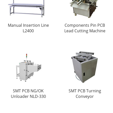
Manual Insertion Line
Components Pin PCB
L2400
Lead Cutting Machine
SMT PCB NG/OK
SMT PCB Turning
Unloader NLD-330
Conveyor