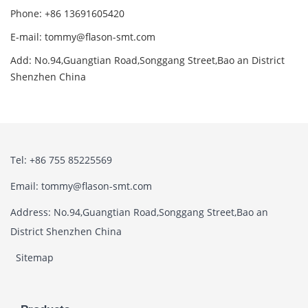
Phone: +86 13691605420
E-mail: tommy@flason-smt.com
Add: No.94,Guangtian Road,Songgang Street,Bao an District
Shenzhen China
Tel: +86 755 85225569
Email: tommy@flason-smt.com
Address: No.94,Guangtian Road,Songgang Street,Bao an
District Shenzhen China
Sitemap