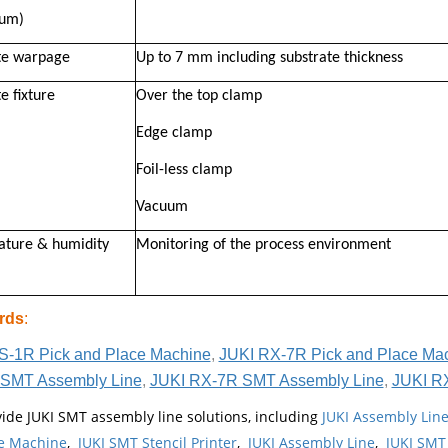
um)
te warpage
Up to 7 mm including substrate thickness
e fixture
Over the top clamp
Edge clamp
Foil-less clamp
Vacuum
ture & humidity
Monitoring of the process environment
rds
:
S-1R Pick and Place Machine
,
JUKI RX-7R Pick and Place Ma
SMT Assembly Line
,
JUKI RX-7R SMT Assembly Line
,
JUKI R
ide JUKI SMT assembly line solutions, including
JUKI Assembly Li
e Machine
,
JUKI SMT Stencil Printer
,
JUKI Assembly Line
,
JUKI SMT