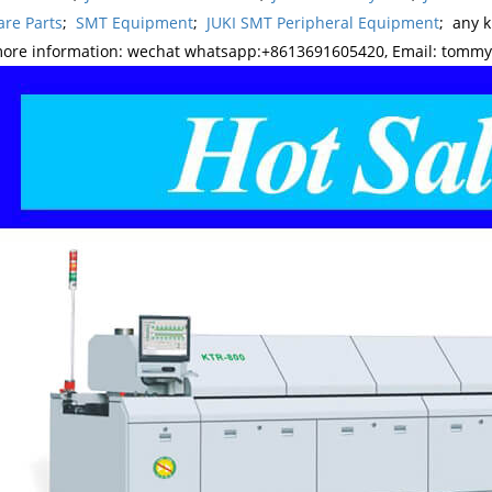
re Parts
;
SMT Equipment
;
JUKI SMT Peripheral Equipment
; any 
more information: wechat whatsapp:+8613691605420, Email: tomm