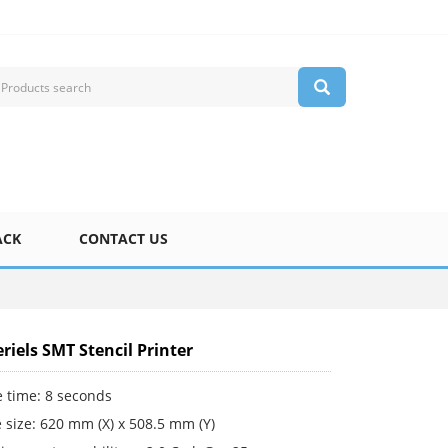
ACK
CONTACT US
riels SMT Stencil Printer
e time: 8 seconds
 size: 620 mm (X) x 508.5 mm (Y)