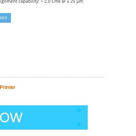
lignment capability: > 2.0 Cmk @ ± 25 μm
IRY
Printer