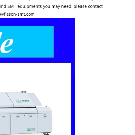
kind SMT equipments you may need, please contact
y@flason-smt.com