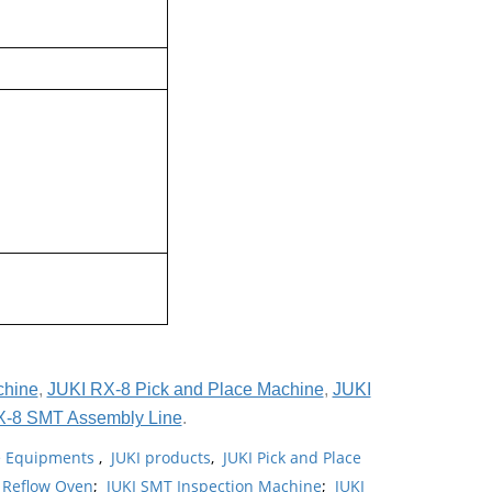
chine
,
JUKI RX-8 Pick and Place Machine
,
JUKI
X-8 SMT Assembly Line
.
ne Equipments
,
JUKI products
,
JUKI Pick and Place
 Reflow Oven
;
JUKI SMT Inspection Machine
;
JUKI