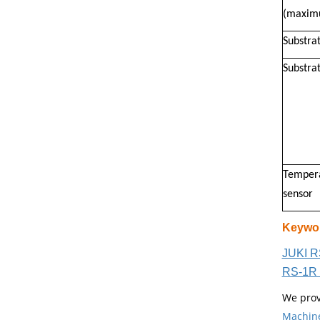
(maxim
Substra
Substrat
Tempera
sensor
Keywo
JUKI R
RS-1R 
We prov
Machin