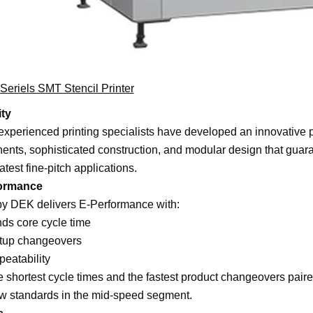
eriels SMT Stencil Printer
ity
xperienced printing specialists have developed an innovative p
nts, sophisticated construction, and modular design that guara
latest fine-pitch applications.
ormance
y DEK delivers E-Performance with:
ds core cycle time
etup changeovers
peatability
e shortest cycle times and the fastest product changeovers pa
w standards in the mid-speed segment.