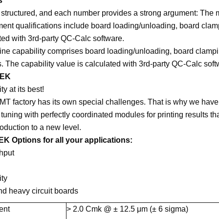
s
 structured, and each number provides a strong argument: The m
ment qualifications include board loading/unloading, board cla
ted with 3rd-party QC-Calc software.
ne capability comprises board loading/unloading, board clampi
. The capability value is calculated with 3rd-party QC-Calc soft
DEK
ity at its best!
T factory has its own special challenges. That is why we have
tuning with perfectly coordinated modules for printing results t
duction to a new level.
K Options for all your applications:
hput
ity
d heavy circuit boards
ent
> 2.0 Cmk @ ± 12.5 μm (± 6 sigma)