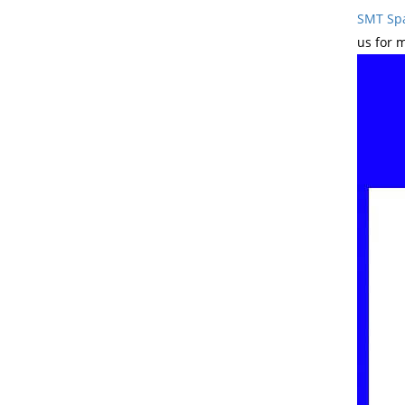
SMT Spa
us for 