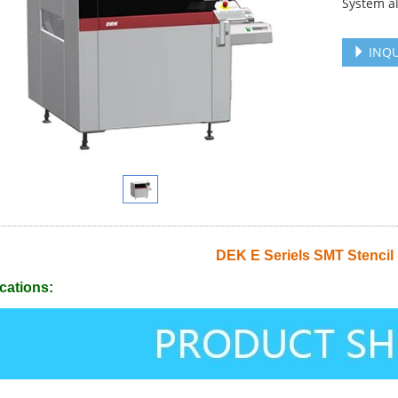
System a
INQU
DEK E Seriels SMT Stencil 
cations: