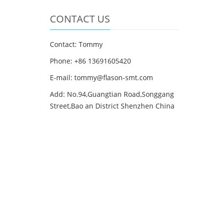
CONTACT US
Contact: Tommy
Phone: +86 13691605420
E-mail: tommy@flason-smt.com
Add: No.94,Guangtian Road,Songgang
Street,Bao an District Shenzhen China