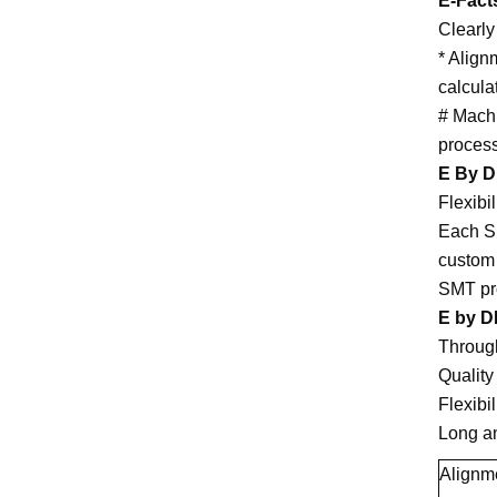
E-Fact
Clearly
* Align
calcula
# Machi
process
E By 
Flexibil
Each SM
custom 
SMT pro
E by DE
Throug
Quality
Flexibil
Long an
Alignm