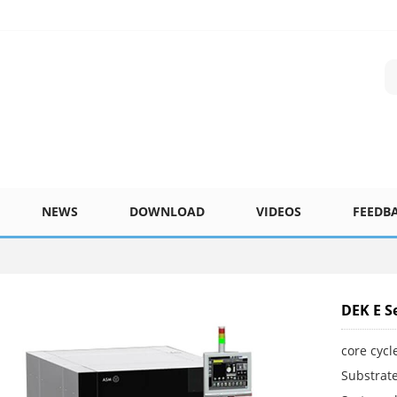
NEWS
DOWNLOAD
VIDEOS
FEEDB
DEK E Se
core cycl
Substrate