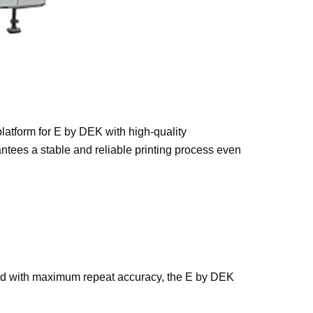
latform for E by DEK with high-quality
ntees a stable and reliable printing process even
ired with maximum repeat accuracy, the E by DEK