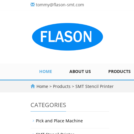
tommy@flason-smt.com
HOME
ABOUT US
PRODUCTS
Home
>
Products
>
SMT Stencil Printer
CATEGORIES
Pick and Place Machine