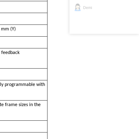
Demi
5 mm (Y)
p feedback
ully programmable with
e frame sizes in the