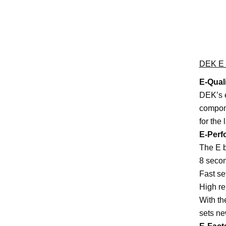
DEK E S
E-Qual
DEK’s e
compone
for the 
E-Perf
The E b
8 secon
Fast s
High re
With th
sets ne