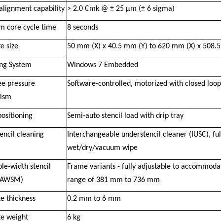
alignment capability
> 2.0 Cmk @ ± 25 μm (± 6 sigma)
 core cycle time
8 seconds
e size
50 mm (X) x 40.5 mm (Y) to 620 mm (X) x 508.
ng System
Windows 7 Embedded
e pressure
Software-controlled, motorized with closed loo
ism
positioning
Semi-auto stencil load with drip tray
encil cleaning
Interchangeable understencil cleaner (IUSC), f
wet/dry/vacuum wipe
le-width stencil
Frame variants - fully adjustable to accommodat
(AWSM)
range of 381 mm to 736 mm
e thickness
0.2 mm to 6 mm
te weight
6 kg