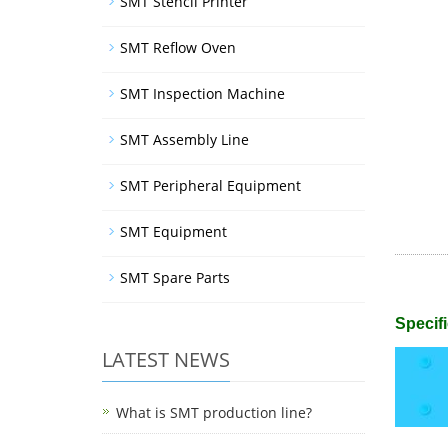
SMT Stencil Printer
SMT Reflow Oven
SMT Inspection Machine
SMT Assembly Line
SMT Peripheral Equipment
SMT Equipment
SMT Spare Parts
Specifi
LATEST NEWS
What is SMT production line?