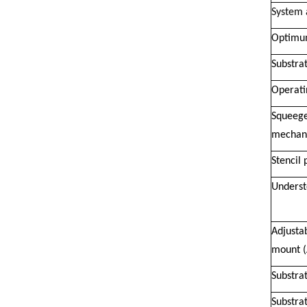
System 
Optimum
Substrat
Operati
Squeege
mechan
Stencil 
Underst
Adjustab
mount 
Substrat
Substra