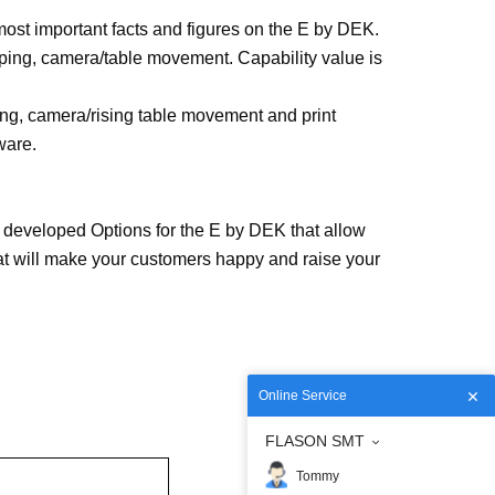
ost important facts and figures on the E by DEK.
mping, camera/table movement. Capability value is
ng, camera/rising table movement and print
ware.
 developed Options for the E by DEK that allow
hat will make your customers happy and raise your
Online Service
FLASON SMT
Tommy