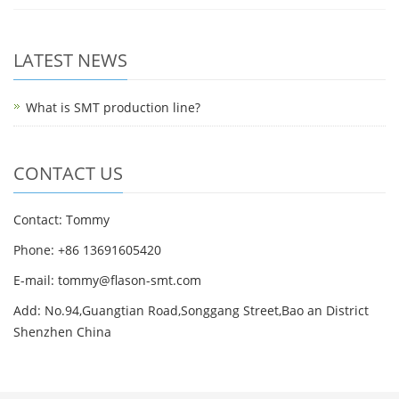
LATEST NEWS
What is SMT production line?
CONTACT US
Contact: Tommy
Phone: +86 13691605420
E-mail: tommy@flason-smt.com
Add: No.94,Guangtian Road,Songgang Street,Bao an District
Shenzhen China