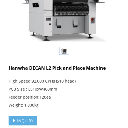
Hanwha DECAN L2 Pick and Place Machine
High Speed:92,000 CPH(HS10 head)
PCB Size : L510xW460mm
Feeder position:120ea
Weight: 1,800kg
INQUIRY