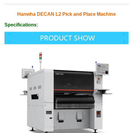
Hanwha DECAN L2 Pick and Place Machine
Specifications: