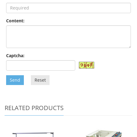
Content:
Captcha:
Send
Reset
RELATED PRODUCTS