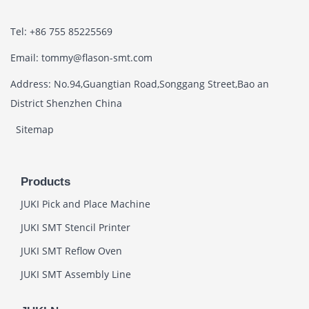
Tel: +86 755 85225569
Email: tommy@flason-smt.com
Address: No.94,Guangtian Road,Songgang Street,Bao an
District Shenzhen China
Sitemap
Products
JUKI Pick and Place Machine
JUKI SMT Stencil Printer
JUKI SMT Reflow Oven
JUKI SMT Assembly Line