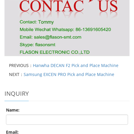
PREVIOUS：
Hanwha DECAN F2 Pick and Place Machine
NEXT：
Samsung EXCEN PRO Pick and Place Machine
INQUIRY
Name:
Email: