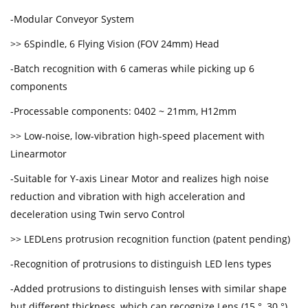
-Modular Conveyor System
>> 6Spindle, 6 Flying Vision (FOV 24mm) Head
-Batch recognition with 6 cameras while picking up 6
components
-Processable components: 0402 ~ 21mm, H12mm
>> Low-noise, low-vibration high-speed placement with
Linearmotor
-Suitable for Y-axis Linear Motor and realizes high noise
reduction and vibration with high acceleration and
deceleration using Twin servo Control
>> LEDLens protrusion recognition function (patent pending)
-Recognition of protrusions to distinguish LED lens types
-Added protrusions to distinguish lenses with similar shape
but different thickness, which can recognize Lens (15 °, 30 °)