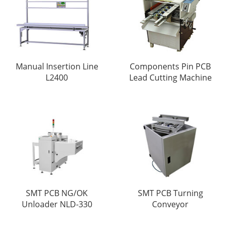
Manual Insertion Line
Components Pin PCB
L2400
Lead Cutting Machine
SMT PCB NG/OK
SMT PCB Turning
Unloader NLD-330
Conveyor