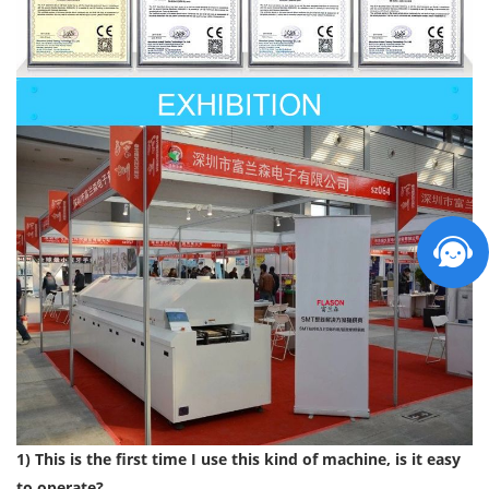
1) This is the first time I use this kind of machine, is it easy
to operate?