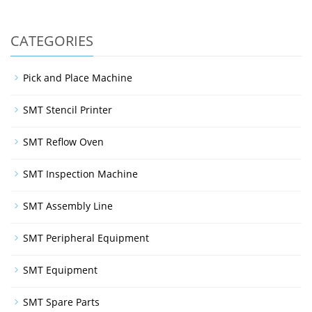
CATEGORIES
Pick and Place Machine
SMT Stencil Printer
SMT Reflow Oven
SMT Inspection Machine
SMT Assembly Line
SMT Peripheral Equipment
SMT Equipment
SMT Spare Parts