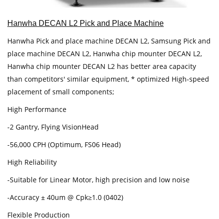
Hanwha DECAN L2 Pick and Place Machine
Hanwha Pick and place machine DECAN L2, Samsung Pick and
place machine DECAN L2, Hanwha chip mounter DECAN L2,
Hanwha chip mounter DECAN L2 has better area capacity
than competitors' similar equipment, * optimized High-speed
placement of small components;
High Performance
-2 Gantry, Flying VisionHead
-56,000 CPH (Optimum, FS06 Head)
High Reliability
-Suitable for Linear Motor, high precision and low noise
-Accuracy ± 40um @ Cpk≥1.0 (0402)
Flexible Production