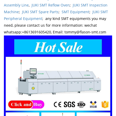
Assembly Line
,
JUKI SMT Reflow Oven
;
JUKI SMT Inspection
Machine
;
JUKI SMT Spare Parts
;
SMT Equipment
;
JUKI SMT
Peripheral Equipment
; any kind SMT equipments you may
need, please contact us for more information: wechat
whatsapp:+8613691605420, Email: tommy@flason-smt.com