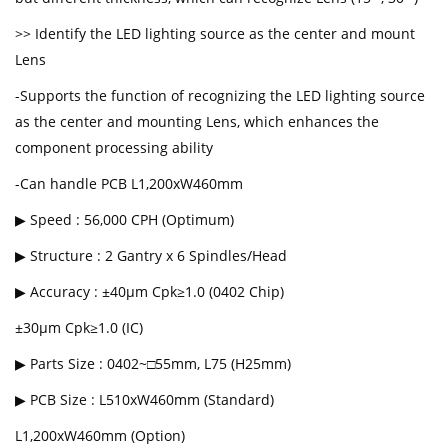
>> Identify the LED lighting source as the center and mount
Lens
-Supports the function of recognizing the LED lighting source
as the center and mounting Lens, which enhances the
component processing ability
-Can handle PCB L1,200xW460mm
▶ Speed : 56,000 CPH (Optimum)
▶ Structure : 2 Gantry x 6 Spindles/Head
▶ Accuracy : ±40μm Cpk≥1.0 (0402 Chip)
±30μm Cpk≥1.0 (IC)
▶ Parts Size : 0402~□55mm, L75 (H25mm)
▶ PCB Size : L510xW460mm (Standard)
L1,200xW460mm (Option)