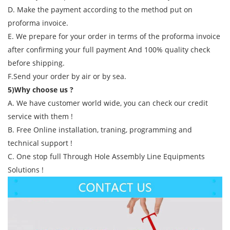
D. Make the payment according to the method put on
proforma invoice.
E. We prepare for your order in terms of the proforma invoice
after confirming your full payment And 100% quality check
before shipping.
F.Send your order by air or by sea.
5)Why choose us ?
A. We have customer world wide, you can check our credit
service with them !
B. Free Online installation, traning, programming and
technical support !
C. One stop full Through Hole Assembly Line Equipments
Solutions !