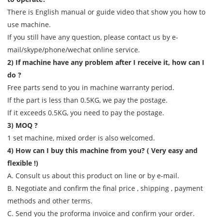
There is English manual or guide video that show you how to
use machine.
If you still have any question, please contact us by e-
mail/skype/phone/wechat online service.
2) If machine have any problem after I receive it, how can I
do ?
Free parts send to you in machine warranty period.
If the part is less than 0.5KG, we pay the postage.
If it exceeds 0.5KG, you need to pay the postage.
3) MOQ ?
1 set machine, mixed order is also welcomed.
4) How can I buy this machine from you? ( Very easy and
flexible !)
A. Consult us about this product on line or by e-mail.
B. Negotiate and confirm the final price , shipping , payment
methods and other terms.
C. Send you the proforma invoice and confirm your order.