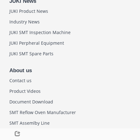
JUKI News
JUKI Product News
Industry News
JUKI SMT Inspection Machine
JUKI Perpheral Equipment
JUKI SMT Spare Parts
About us
Contact us
Product Videos
Document Download
SMT Reflow Oven Manufacturer
SMT Assemlby Line