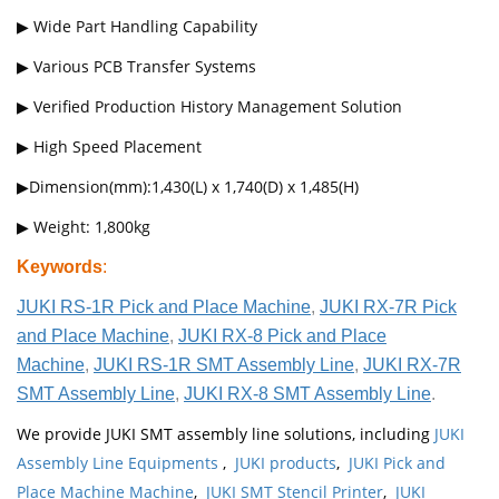
▶ Wide Part Handling Capability
▶ Various PCB Transfer Systems
▶ Verified Production History Management Solution
▶ High Speed Placement
▶Dimension(mm):1,430(L) x 1,740(D) x 1,485(H)
▶ Weight: 1,800kg
Keywords
:
JUKI RS-1R Pick and Place Machine
,
JUKI RX-7R Pick
and Place Machine
,
JUKI RX-8 Pick and Place
Machine
,
JUKI RS-1R SMT Assembly Line
,
JUKI RX-7R
SMT Assembly Line
,
JUKI RX-8 SMT Assembly Line
.
We provide JUKI SMT assembly line solutions, including
JUKI
Assembly Line Equipments
,
JUKI products
,
JUKI Pick and
Place Machine Machine
,
JUKI SMT Stencil Printer
,
JUKI