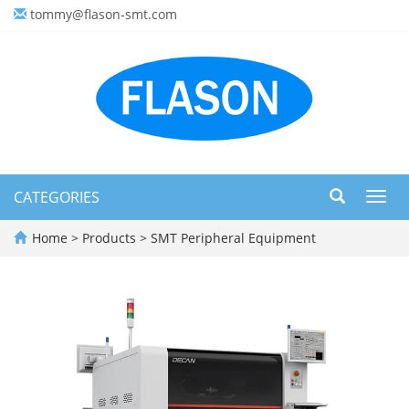
tommy@flason-smt.com
CATEGORIES
Toggl
navig
Home
>
Products
>
SMT Peripheral Equipment