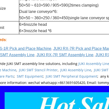
50×50 ~ 610×590 / 905×590(2times clamping)
size
Dual lane conveyor*6:
50×50 ~ 360×250 / 360×450(single lane conveyor sp
6×6nozzle head
nit
6×3nozzle head *6
rds
:
S-1R Pick and Place Machine
,
JUKI RX-7R Pick and Place Ma
SMT Assembly Line
,
JUKI RX-7R SMT Assembly Line
,
JUKI R
ide JUKI SMT assembly line solutions, including
JUKI Assembly Li
e Machine
,
JUKI SMT Stencil Printer
,
JUKI Assembly Line
,
JUKI SMT
re Parts
;
SMT Equipment
;
JUKI SMT Peripheral Equipment
; any 
more information: wechat whatsapp:+8613691605420, Email: tomm