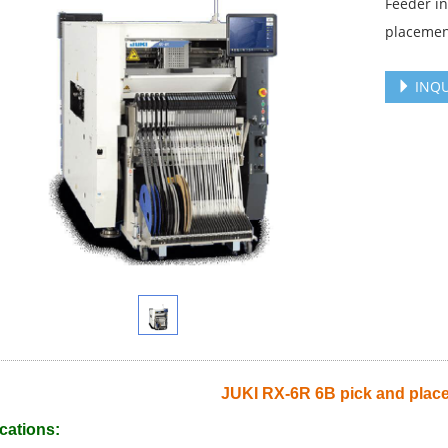
Feeder i
placemen
INQU
JUKI RX-6R 6B pick and plac
cations: