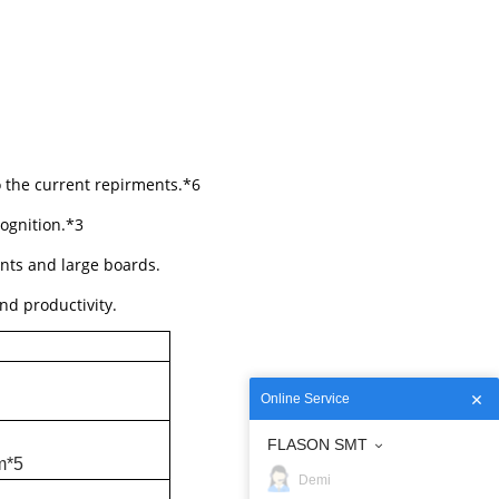
o the current repirments.*6
ognition.*3
nts and large boards.
nd productivity.
Online Service
FLASON SMT
m*5
Demi