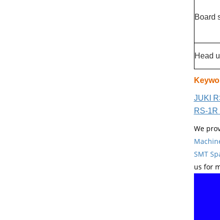
Board 
Head u
Keywo
JUKI R
RS-1R 
We prov
Machin
SMT Spa
us for 