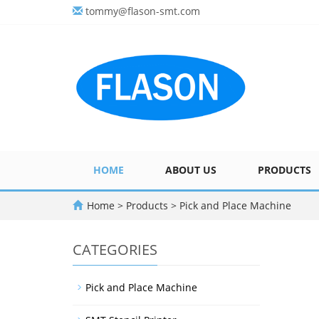
tommy@flason-smt.com
HOME
ABOUT US
PRODUCTS
Home
>
Products
>
Pick and Place Machine
CATEGORIES
Pick and Place Machine