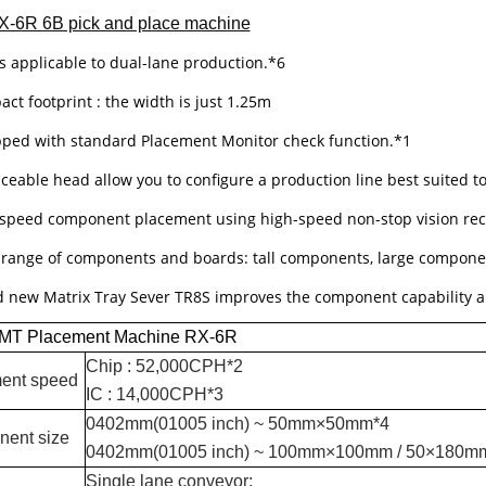
X-6R 6B pick and place machine
is applicable to dual-lane production.*6
ct footprint : the width is just 1.25m
pped with standard Placement Monitor check function.*1
aceable head allow you to configure a production line best suited t
-speed component placement using high-speed non-stop vision rec
 range of components and boards: tall components, large compone
d new Matrix Tray Sever TR8S improves the component capability a
MT Placement Machine RX-6R
Chip : 52,000CPH*2
ent speed
IC : 14,000CPH*3
0402mm(01005 inch) ~ 50mm×50mm*4
ent size
0402mm(01005 inch) ~ 100mm×100mm / 50×180m
Single lane conveyor: