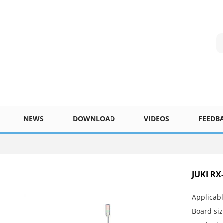
NEWS
DOWNLOAD
VIDEOS
FEEDB
JUKI RX
Applicab
Board si