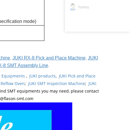
Tommy
ecification mode)
chine
,
JUKI RX-8 Pick and Place Machine
,
JUKI
X-8 SMT Assembly Line
.
ne Equipments
,
JUKI products
,
JUKI Pick and Place
 Reflow Oven
;
JUKI SMT Inspection Machine
;
JUKI
kind SMT equipments you may need, please contact
y@flason-smt.com