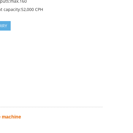
nputs:max.160
t capacity:52,000 CPH
IRY
e machine