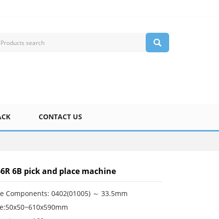
ACK
CONTACT US
-6R 6B pick and place machine
le Components: 0402(01005) ～ 33.5mm
ze:50x50~610x590mm