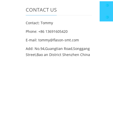
CONTACT US
Contact: Tommy
Phone: +86 13691605420
E-mail: tommy@flason-smt.com
Add: No.94,Guangtian Road,Songgang
Street,Bao an District Shenzhen China