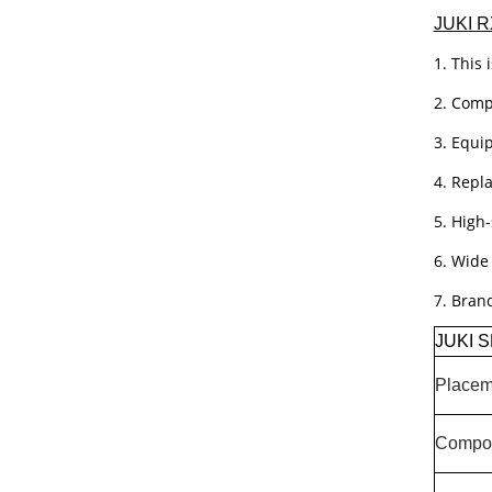
JUKI R
1. This 
2. Compa
3. Equi
4. Repl
5. High
6. Wide
7. Bran
JUKI S
Placem
Compon