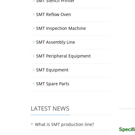
SMT Stencil Printer
SMT Reflow Oven
SMT Inspection Machine
SMT Assembly Line
SMT Peripheral Equipment
SMT Equipment
SMT Spare Parts
LATEST NEWS
What is SMT production line?
Specifi