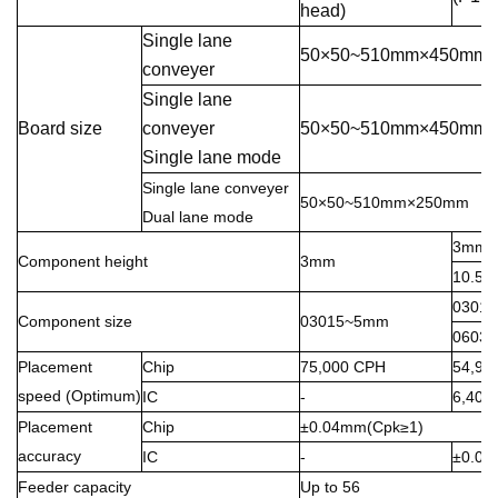
head)
Single lane
50×50~510mm×450mm
conveyer
Single lane
Board size
conveyer
50×50~510mm×450mm
Single lane mode
Single lane conveyer
50×50~510mm×250mm
Dual lane mode
3mm(P
Component height
3mm
10.5m
03015
Component size
03015~5mm
0603~
Placement
Chip
75,000 CPH
54,90
speed (Optimum)
IC
-
6,400
Placement
Chip
±0.04mm(Cpk≥1)
accuracy
IC
-
±0.0
Feeder capacity
Up to 56