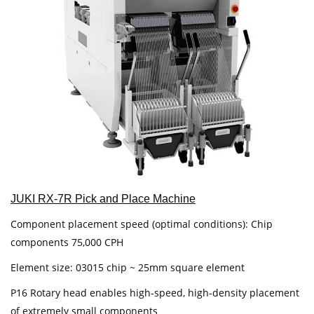
JUKI RX-7R Pick and Place Machine
Component placement speed (optimal conditions): Chip
components 75,000 CPH
Element size: 03015 chip ~ 25mm square element
P16 Rotary head enables high-speed, high-density placement
of extremely small components