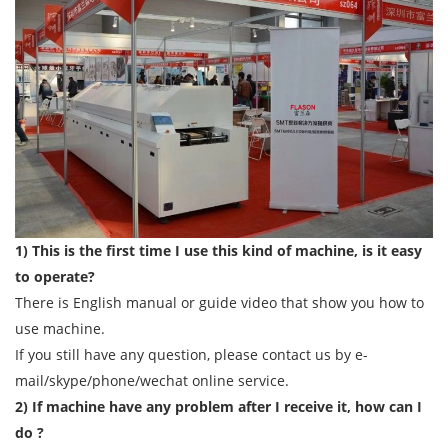
1) This is the first time I use this kind of machine, is it easy
to operate?
There is English manual or guide video that show you how to
use machine.
If you still have any question, please contact us by e-
mail/skype/phone/wechat online service.
2) If machine have any problem after I receive it, how can I
do ?