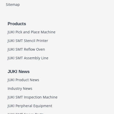
Sitemap
Products
JUKI Pick and Place Machine
JUKI SMT Stencil Printer
JUKI SMT Reflow Oven
JUKI SMT Assembly Line
JUKI News
JUKI Product News
Industry News
JUKI SMT Inspection Machine
JUKI Perpheral Equipment