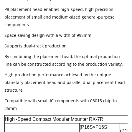
P8 placement head enables high-speed, high-precision
placement of small and medium-sized general-purpose
components
Space-saving design with a width of 998mm
Supports dual-track production
By combining the placement head, the optimal production
line can be constructed according to the production variety.
High production performance achieved by the unique
planetary placement head and parallel dual placement head
structure
Compatible with small IC components with 03015 chip to
25mm
High -Speed Compact Modular Mounter RX-7R
(P16S×P16S
(P16