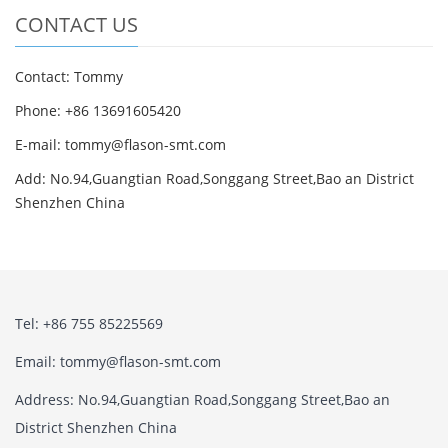
CONTACT US
Contact: Tommy
Phone: +86 13691605420
E-mail: tommy@flason-smt.com
Add: No.94,Guangtian Road,Songgang Street,Bao an District
Shenzhen China
Tel: +86 755 85225569
Email: tommy@flason-smt.com
Address: No.94,Guangtian Road,Songgang Street,Bao an
District Shenzhen China