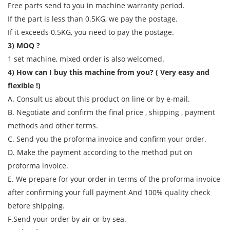
Free parts send to you in machine warranty period.
If the part is less than 0.5KG, we pay the postage.
If it exceeds 0.5KG, you need to pay the postage.
3) MOQ ?
1 set machine, mixed order is also welcomed.
4) How can I buy this machine from you? ( Very easy and
flexible !)
A. Consult us about this product on line or by e-mail.
B. Negotiate and confirm the final price , shipping , payment
methods and other terms.
C. Send you the proforma invoice and confirm your order.
D. Make the payment according to the method put on
proforma invoice.
E. We prepare for your order in terms of the proforma invoice
after confirming your full payment And 100% quality check
before shipping.
F.Send your order by air or by sea.