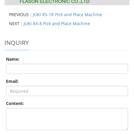
PREVIOUS：
JUKI RS-1R Pick and Place Machine
NEXT：
JUKI RX-8 Pick and Place Machine
INQUIRY
Name:
Email:
Content: