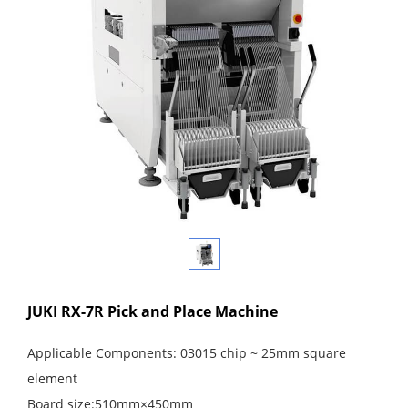
JUKI RX-7R Pick and Place Machine
Applicable Components: 03015 chip ~ 25mm square
element
Board size:510mm×450mm