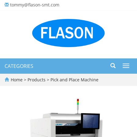
tommy@flason-smt.com
CATEGORIES
Toggl
navig
Home
>
Products
>
Pick and Place Machine