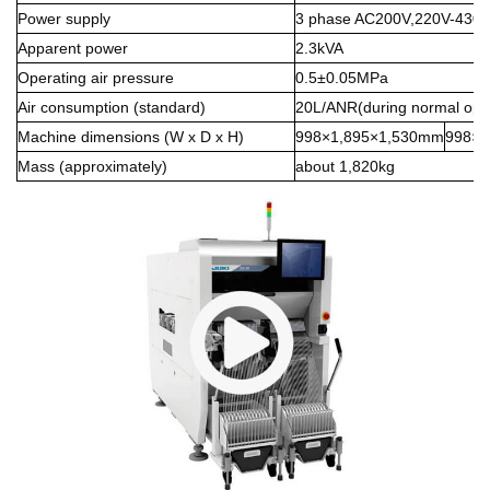
Power supply
3 phase AC200V,220V-430
Apparent power
2.3kVA
Operating air pressure
0.5±0.05MPa
Air consumption (standard)
20L/ANR(during normal oper
Machine dimensions (W x D x H)
998×1,895×1,530mm
998×1
Mass (approximately)
about 1,820kg