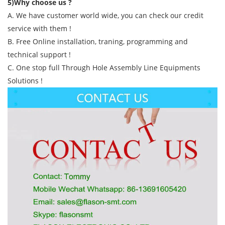
5)Why choose us ?
A. We have customer world wide, you can check our credit
service with them !
B. Free Online installation, traning, programming and
technical support !
C. One stop full Through Hole Assembly Line Equipments
Solutions !