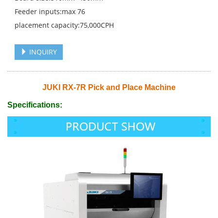
Feeder inputs:max 76
placement capacity:75,000CPH
INQUIRY
JUKI RX-7R Pick and Place Machine
Specifications: