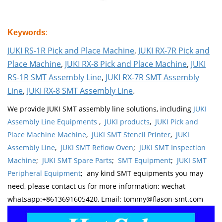
Keywords
:
JUKI RS-1R Pick and Place Machine
,
JUKI RX-7R Pick and
Place Machine
,
JUKI RX-8 Pick and Place Machine
,
JUKI
RS-1R SMT Assembly Line
,
JUKI RX-7R SMT Assembly
Line
,
JUKI RX-8 SMT Assembly Line
.
We provide JUKI SMT assembly line solutions, including
JUKI
Assembly Line Equipments
,
JUKI products
,
JUKI Pick and
Place Machine Machine
,
JUKI SMT Stencil Printer
,
JUKI
Assembly Line
,
JUKI SMT Reflow Oven
;
JUKI SMT Inspection
Machine
;
JUKI SMT Spare Parts
;
SMT Equipment
;
JUKI SMT
Peripheral Equipment
; any kind SMT equipments you may
need, please contact us for more information: wechat
whatsapp:+8613691605420, Email: tommy@flason-smt.com