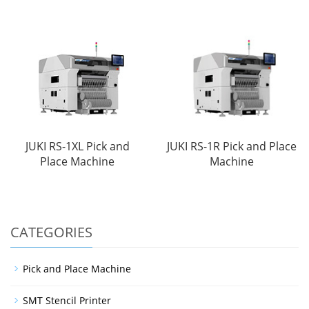
JUKI RS-1XL Pick and
JUKI RS-1R Pick and Place
Place Machine
Machine
CATEGORIES
Pick and Place Machine
SMT Stencil Printer