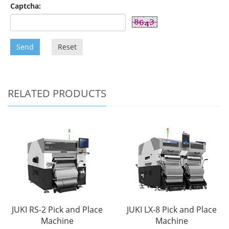
Captcha:
Send
Reset
RELATED PRODUCTS
JUKI RS-2 Pick and Place
JUKI LX-8 Pick and Place
Machine
Machine