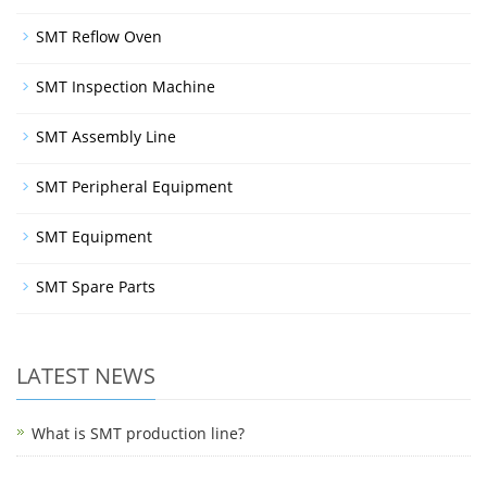
SMT Reflow Oven
SMT Inspection Machine
SMT Assembly Line
SMT Peripheral Equipment
SMT Equipment
SMT Spare Parts
LATEST NEWS
What is SMT production line?