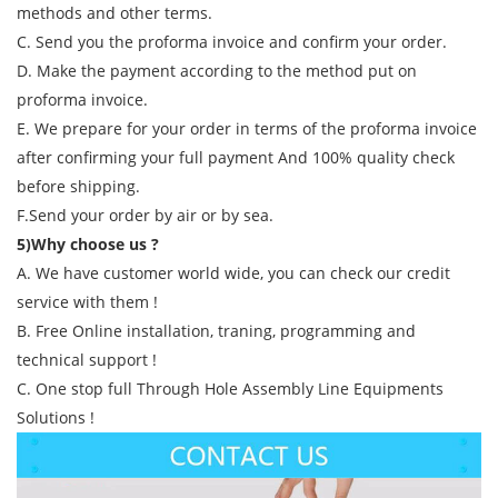
methods and other terms.
C. Send you the proforma invoice and confirm your order.
D. Make the payment according to the method put on
proforma invoice.
E. We prepare for your order in terms of the proforma invoice
after confirming your full payment And 100% quality check
before shipping.
F.Send your order by air or by sea.
5)Why choose us ?
A. We have customer world wide, you can check our credit
service with them !
B. Free Online installation, traning, programming and
technical support !
C. One stop full Through Hole Assembly Line Equipments
Solutions !