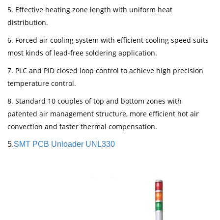
5. Effective heating zone length with uniform heat
distribution.
6. Forced air cooling system with efficient cooling speed suits
most kinds of lead-free soldering application.
7. PLC and PID closed loop control to achieve high precision
temperature control.
8. Standard 10 couples of top and bottom zones with
patented air management structure, more efficient hot air
convection and faster thermal compensation.
5.
SMT PCB Unloader UNL330