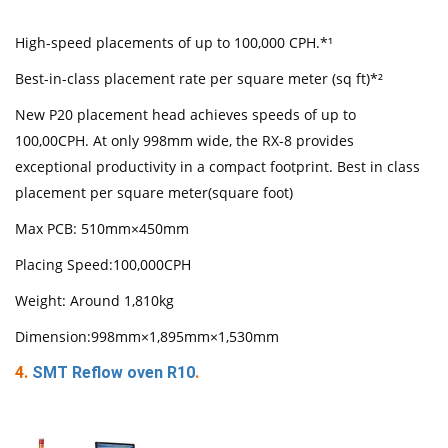
High-speed placements of up to 100,000 CPH.*¹
Best-in-class placement rate per square meter (sq ft)*²
New P20 placement head achieves speeds of up to
100,00CPH. At only 998mm wide, the RX-8 provides
exceptional productivity in a compact footprint. Best in class
placement per square meter(square foot)
Max PCB: 510mm×450mm
Placing Speed:100,000CPH
Weight: Around 1,810kg
Dimension:998mm×1,895mm×1,530mm
4.
SMT Reflow oven R10
.