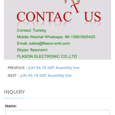
PREVIOUS：
JUKI RX-7R SMT Assembly line
NEXT：
JUKI RS-1R SMT Assembly line
INQUIRY
Name: