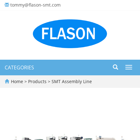
tommy@flason-smt.com
CATEGORIES
Toggl
navig
Home
>
Products
>
SMT Assembly Line