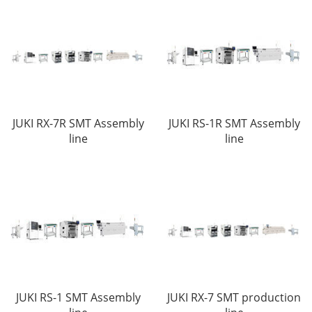
JUKI RX-7R SMT Assembly
JUKI RS-1R SMT Assembly
line
line
JUKI RS-1 SMT Assembly
JUKI RX-7 SMT production