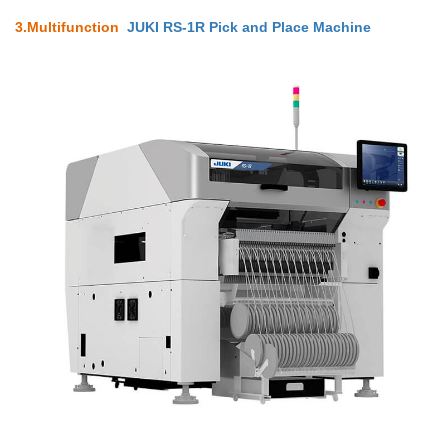
3.
Multifunction
JUKI RS-1R Pick and Place Machine