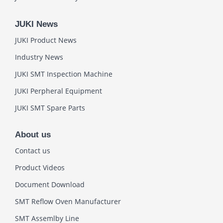
JUKI News
JUKI Product News
Industry News
JUKI SMT Inspection Machine
JUKI Perpheral Equipment
JUKI SMT Spare Parts
About us
Contact us
Product Videos
Document Download
SMT Reflow Oven Manufacturer
SMT Assemlby Line