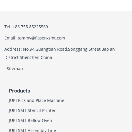
Tel: +86 755 85225569
Email: tommy@flason-smt.com
Address: No.94,Guangtian Road,Songgang Street,Bao an
District Shenzhen China
Sitemap
Products
JUKI Pick and Place Machine
JUKI SMT Stencil Printer
JUKI SMT Reflow Oven
JUKI SMT Assembly Line