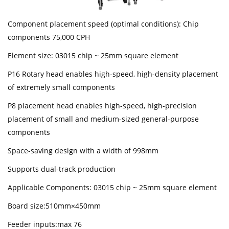
Component placement speed (optimal conditions): Chip
components 75,000 CPH
Element size: 03015 chip ~ 25mm square element
P16 Rotary head enables high-speed, high-density placement
of extremely small components
P8 placement head enables high-speed, high-precision
placement of small and medium-sized general-purpose
components
Space-saving design with a width of 998mm
Supports dual-track production
Applicable Components: 03015 chip ~ 25mm square element
Board size:510mm×450mm
Feeder inputs:max 76