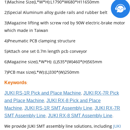
1)Machine Size(L*W*H):L1790*W680*H11650mm
2)Special Aluminum alloy guide rails and rubber belt
3)Magazine lifting with screw rod by 90W electric-brake motor
which made in Taiwan
4)Pneumatic PCB clamping structure
5)Attach one set 0.7m length pcb conveyor
6)Magazine size(L*W*H): (L)535*(W)460*(H)565mm
7)PCB max size(L*W):(L)330*(W)250mm
Keywords
:
JUKI RS-1R Pick and Place Machine
,
JUKI RX-7R Pick
and Place Machine
,
JUKI RX-8 Pick and Place
Machine
,
JUKI RS-1R SMT Assembly Line
,
JUKI RX-7R
SMT Assembly Line
,
JUKI RX-8 SMT Assembly Line
.
We provide JUKI SMT assembly line solutions, including
JUKI