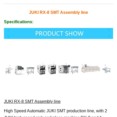
JUKI RX-8 SMT Assembly line
Specifications:
JUKI RX-8 SMT Assembly line
High Speed Automatic JUKI SMT production line, with 2