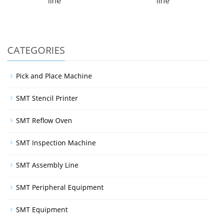
line
line
CATEGORIES
Pick and Place Machine
SMT Stencil Printer
SMT Reflow Oven
SMT Inspection Machine
SMT Assembly Line
SMT Peripheral Equipment
SMT Equipment