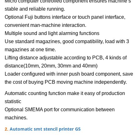
Micro computer controlled component ensures machine’s
stable and reliable running.
Optional Fuji buttons interface or touch panel interface,
convenient man-machine interaction.
Multiple sound and light alarming functions
Use standard magazines, good compatibility, load with 3
magazines at one time.
Lifting distance adjustable according to PCB, 4 kinds of
distance(10mm, 20mm, 30mm and 40mm)
Loader configured with inner push board component, save
the cost of buying PCB moving machine independently.
Automatic counting function make it easy of production
statistic
Optional SMEMA port for communication between
machines.
Automatic smt stencil printer G5
2.