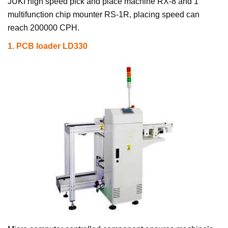
JUKI high speed pick and place machine RX-8 and 1
multifunction chip mounter RS-1R, placing speed can
reach 200000 CPH.
1.
PCB loader LD330