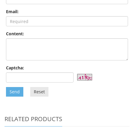
Email:
Content:
Captcha:
Send
Reset
RELATED PRODUCTS