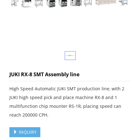
JUKI RX-8 SMT Assembly line
High Speed Automatic JUKI SMT production line, with 2
JUKI high speed pick and place machine RX-8 and 1
multifunction chip mounter RS-1R, placing speed can
reach 200000 CPH.
INQUIRY