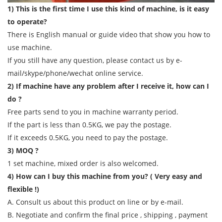
1) This is the first time I use this kind of machine, is it easy
to operate?
There is English manual or guide video that show you how to
use machine.
If you still have any question, please contact us by e-
mail/skype/phone/wechat online service.
2) If machine have any problem after I receive it, how can I
do ?
Free parts send to you in machine warranty period.
If the part is less than 0.5KG, we pay the postage.
If it exceeds 0.5KG, you need to pay the postage.
3) MOQ ?
1 set machine, mixed order is also welcomed.
4) How can I buy this machine from you? ( Very easy and
flexible !)
A. Consult us about this product on line or by e-mail.
B. Negotiate and confirm the final price , shipping , payment