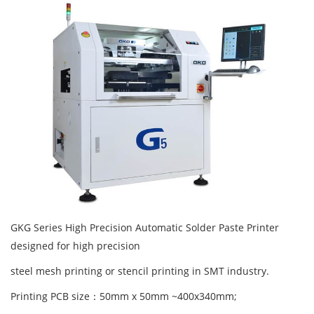
GKG Series High Precision Automatic Solder Paste Printer
designed for high precision
steel mesh printing or stencil printing in SMT industry.
Printing PCB size：50mm x 50mm ~400x340mm;