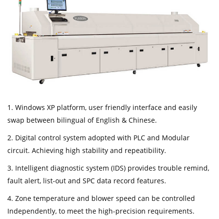
1. Windows XP platform, user friendly interface and easily
swap between bilingual of English & Chinese.
2. Digital control system adopted with PLC and Modular
circuit. Achieving high stability and repeatibility.
3. Intelligent diagnostic system (IDS) provides trouble remind,
fault alert, list-out and SPC data record features.
4. Zone temperature and blower speed can be controlled
Independently, to meet the high-precision requirements.