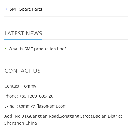
SMT Spare Parts
LATEST NEWS
What is SMT production line?
CONTACT US
Contact: Tommy
Phone: +86 13691605420
E-mail: tommy@flason-smt.com
Add: No.94,Guangtian Road,Songgang Street,Bao an District
Shenzhen China