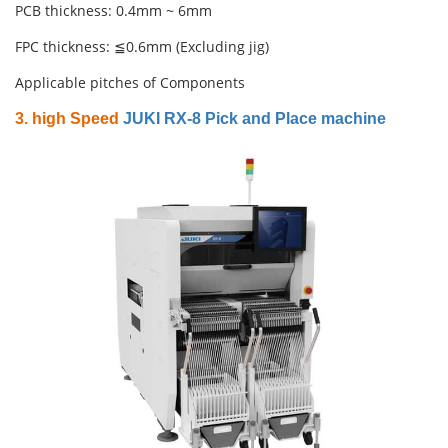
PCB thickness: 0.4mm ~ 6mm
FPC thickness: ≦0.6mm (Excluding jig)
Applicable pitches of Components
3. high Speed
JUKI RX-8 Pick and Place machine