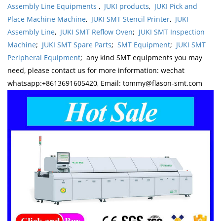
Assembly Line Equipments
,
JUKI products
,
JUKI Pick and
Place Machine Machine
,
JUKI SMT Stencil Printer
,
JUKI
Assembly Line
,
JUKI SMT Reflow Oven
;
JUKI SMT Inspection
Machine
;
JUKI SMT Spare Parts
;
SMT Equipment
;
JUKI SMT
Peripheral Equipment
; any kind SMT equipments you may
need, please contact us for more information: wechat
whatsapp:+8613691605420, Email: tommy@flason-smt.com