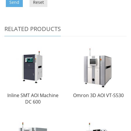
Send
Reset
RELATED PRODUCTS
Inline SMT AOI Machine
Omron 3D AOI VT-S530
DC 600