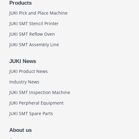
Products
JUKI Pick and Place Machine
JUKI SMT Stencil Printer
JUKI SMT Reflow Oven
JUKI SMT Assembly Line
JUKI News
JUKI Product News
Industry News
JUKI SMT Inspection Machine
JUKI Perpheral Equipment
JUKI SMT Spare Parts
About us