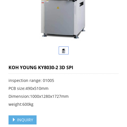
KOH YOUNG KY8030-2 3D SPI
inspection range: 01005
PCB size:490x510mm
Dimension:1000x1280x1727mm
weight:600kg
INQUIRY