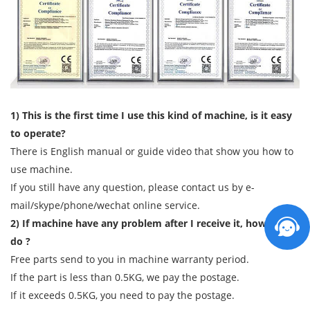
1) This is the first time I use this kind of machine, is it easy
to operate?
There is English manual or guide video that show you how to
use machine.
If you still have any question, please contact us by e-
mail/skype/phone/wechat online service.
2) If machine have any problem after I receive it, how can I
do ?
Free parts send to you in machine warranty period.
If the part is less than 0.5KG, we pay the postage.
If it exceeds 0.5KG, you need to pay the postage.