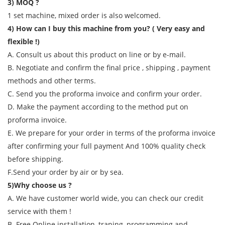
3) MOQ ?
1 set machine, mixed order is also welcomed.
4) How can I buy this machine from you? ( Very easy and
flexible !)
A. Consult us about this product on line or by e-mail.
B. Negotiate and confirm the final price , shipping , payment
methods and other terms.
C. Send you the proforma invoice and confirm your order.
D. Make the payment according to the method put on
proforma invoice.
E. We prepare for your order in terms of the proforma invoice
after confirming your full payment And 100% quality check
before shipping.
F.Send your order by air or by sea.
5)Why choose us ?
A. We have customer world wide, you can check our credit
service with them !
B. Free Online installation, traning, programming and