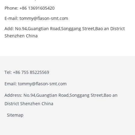
Phone: +86 13691605420
E-mail: tommy@flason-smt.com
Add: No.94,Guangtian Road,Songgang Street,Bao an District
Shenzhen China
Tel: +86 755 85225569
Email: tommy@flason-smt.com
Address: No.94,Guangtian Road,Songgang Street,Bao an
District Shenzhen China
Sitemap