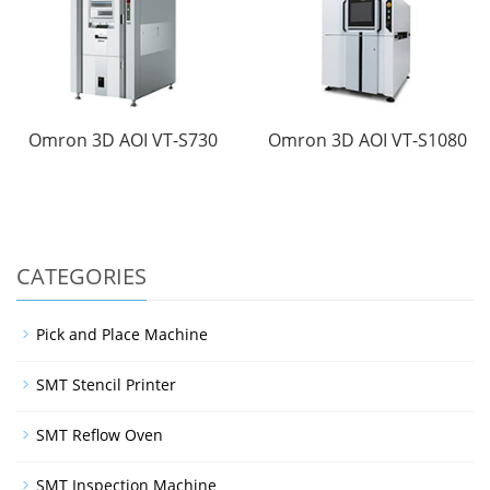
Omron 3D AOI VT-S730
Omron 3D AOI VT-S1080
CATEGORIES
Pick and Place Machine
SMT Stencil Printer
SMT Reflow Oven
SMT Inspection Machine