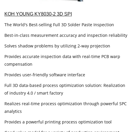
KOH YOUNG KY8030-2 3D SPI
The World's Best-selling Full 3D Solder Paste Inspection
Best-in-class measurement accuracy and inspection reliability
Solves shadow problems by utilizing 2-way projection
Provides accurate inspection data with real-time PCB warp
compensation
Provides user-friendly software interface
Full 3D data-based process optimization solution: Realization
of industry 4.0 / smart factory
Realizes real-time process optimization through powerful SPC
analytics
Provides a powerful printing process optimization tool