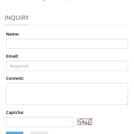
INQUIRY
Name:
Email:
Content:
Captcha: