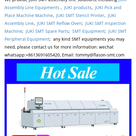
Assembly Line Equipments
,
JUKI products
,
JUKI Pick and
Place Machine Machine
,
JUKI SMT Stencil Printer
,
JUKI
Assembly Line
,
JUKI SMT Reflow Oven
;
JUKI SMT Inspection
Machine
;
JUKI SMT Spare Parts
;
SMT Equipment
;
JUKI SMT
Peripheral Equipment
; any kind SMT equipments you may
need, please contact us for more information: wechat
whatsapp:+8613691605420, Email: tommy@flason-smt.com