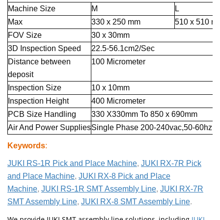
Machine Size
M
L
Max
330 x 250 mm
510 x 510 m
FOV Size
30 x 30mm
3D Inspection Speed
22.5-56.1cm2/Sec
Distance between
100 Micrometer
deposit
Inspection Size
10 x 10mm
Inspection Height
400 Micrometer
PCB Size Handling
330 X330mm To 850 x 690mm
Air And Power Supplies
Single Phase 200-240vac,50-60hz,5
Keywords
:
JUKI RS-1R Pick and Place Machine
,
JUKI RX-7R Pick
and Place Machine
,
JUKI RX-8 Pick and Place
Machine
,
JUKI RS-1R SMT Assembly Line
,
JUKI RX-7R
SMT Assembly Line
,
JUKI RX-8 SMT Assembly Line
.
We provide JUKI SMT assembly line solutions, including
JUKI