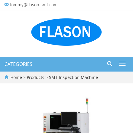
tommy@flason-smt.com
CATEGORIES
Toggl
navig
Home
>
Products
>
SMT Inspection Machine