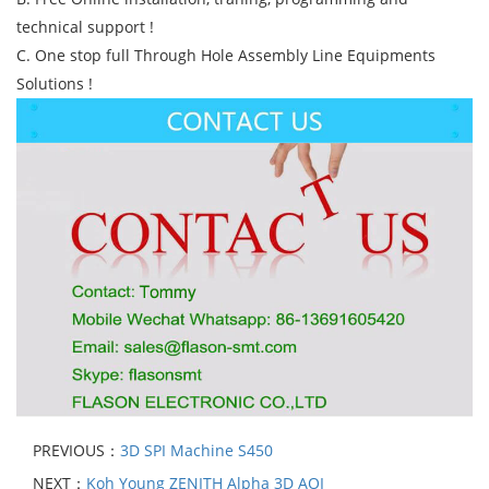
technical support !
C. One stop full Through Hole Assembly Line Equipments
Solutions !
PREVIOUS：
3D SPI Machine S450
NEXT：
Koh Young ZENITH Alpha 3D AOI