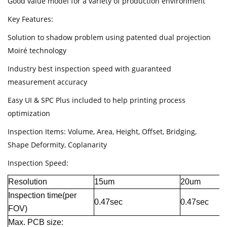
Good value model for a variety of production environment
Key Features:
Solution to shadow problem using patented dual projection
Moiré technology
Industry best inspection speed with guaranteed
measurement accuracy
Easy UI & SPC Plus included to help printing process
optimization
Inspection Items: Volume, Area, Height, Offset, Bridging,
Shape Deformity, Coplanarity
Inspection Speed:
Resolution
15um
20um
Inspection time(per
0.47sec
0.47sec
FOV)
Max. PCB size: