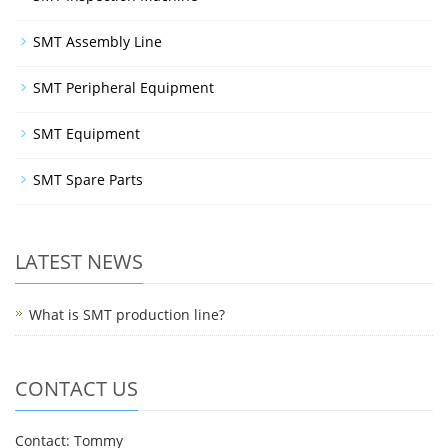
SMT Assembly Line
SMT Peripheral Equipment
SMT Equipment
SMT Spare Parts
LATEST NEWS
What is SMT production line?
CONTACT US
Contact: Tommy