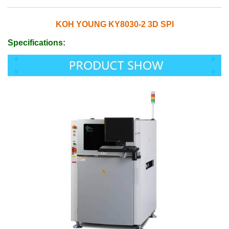
KOH YOUNG KY8030-2 3D SPI
Specifications: