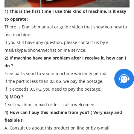
1) This is the first time I use this kind of machine, is it easy
to operate?
There is English manual or guide video that show you how to
use machine.
If you still have any question, please contact us by e-
mail/skype/phone/wechat online service.
2) If machine have any problem after I receive it, how can I
do ?
Free parts send to you in machine warranty period.
If the part is less than 0.5KG, we pay the postage.
If it exceeds 0.5KG, you need to pay the postage.
3) MOQ ?
1 set machine, mixed order is also welcomed.
4) How can I buy this machine from you? ( Very easy and
flexible !)
A. Consult us about this product on line or by e-mail.