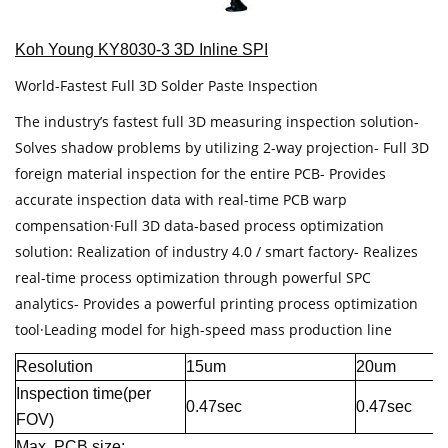
Koh Young KY8030-3 3D Inline SPI
World-Fastest Full 3D Solder Paste Inspection
The industry’s fastest full 3D measuring inspection solution-
Solves shadow problems by utilizing 2-way projection- Full 3D
foreign material inspection for the entire PCB- Provides
accurate inspection data with real-time PCB warp
compensation·Full 3D data-based process optimization
solution: Realization of industry 4.0 / smart factory- Realizes
real-time process optimization through powerful SPC
analytics- Provides a powerful printing process optimization
tool·Leading model for high-speed mass production line
Resolution
15um
20um
Inspection time(per
0.47sec
0.47sec
FOV)
Max. PCB size: