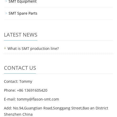
SMT Equipment
SMT Spare Parts
LATEST NEWS
What is SMT production line?
CONTACT US
Contact: Tommy
Phone: +86 13691605420
E-mail: tommy@flason-smt.com
Add: No.94,Guangtian Road,Songgang Street,Bao an District
Shenzhen China