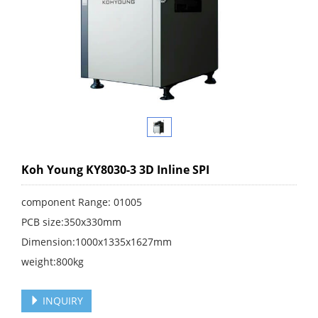
Koh Young KY8030-3 3D Inline SPI
component Range: 01005
PCB size:350x330mm
Dimension:1000x1335x1627mm
weight:800kg
INQUIRY