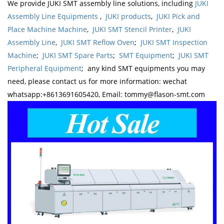
We provide JUKI SMT assembly line solutions, including
JUKI
Assembly Line Equipments
,
JUKI products
,
JUKI Pick and
Place Machine Machine
,
JUKI SMT Stencil Printer
,
JUKI
Assembly Line
,
JUKI SMT Reflow Oven
;
JUKI SMT Inspection
Machine
;
JUKI SMT Spare Parts
;
SMT Equipment
;
JUKI SMT
Peripheral Equipment
; any kind SMT equipments you may
need, please contact us for more information: wechat
whatsapp:+8613691605420, Email: tommy@flason-smt.com