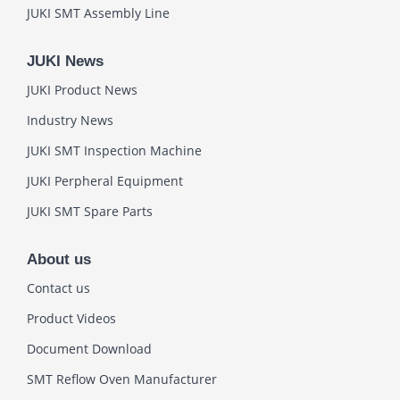
JUKI SMT Assembly Line
JUKI News
JUKI Product News
Industry News
JUKI SMT Inspection Machine
JUKI Perpheral Equipment
JUKI SMT Spare Parts
About us
Contact us
Product Videos
Document Download
SMT Reflow Oven Manufacturer