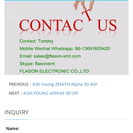
PREVIOUS：
Koh Young ZENITH Alpha 3D AOI
NEXT：
KOH YOUNG aSPIre3 3D SPI
INQUIRY
Name: