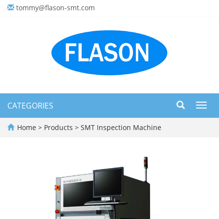
tommy@flason-smt.com
CATEGORIES
Toggl
navig
Home
>
Products
>
SMT Inspection Machine