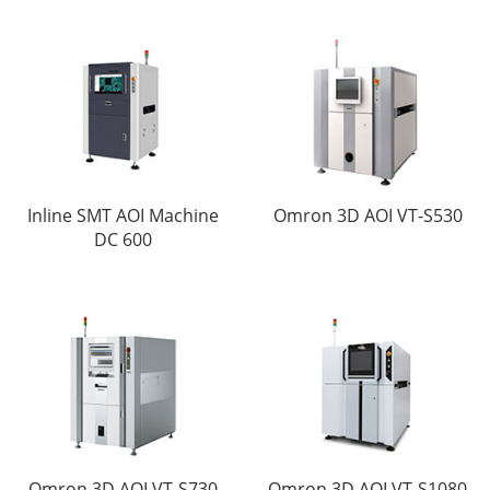
Inline SMT AOI Machine
Omron 3D AOI VT-S530
DC 600
Omron 3D AOI VT-S730
Omron 3D AOI VT-S1080