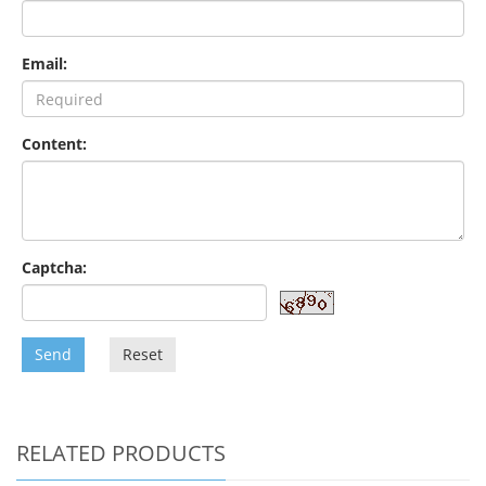
Email:
Content:
Captcha:
Send
Reset
RELATED PRODUCTS