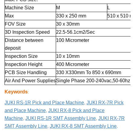
Machine Size
M
L
Max
330 x 250 mm
510 x 510 m
FOV Size
30 x 30mm
3D Inspection Speed
22.5-56.1cm2/Sec
Distance between
100 Micrometer
deposit
Inspection Size
10 x 10mm
Inspection Height
400 Micrometer
PCB Size Handling
330 X330mm To 850 x 690mm
Air And Power Supplies
Single Phase 200-240vac,50-60hz,5
Keywords
:
JUKI RS-1R Pick and Place Machine
,
JUKI RX-7R Pick
and Place Machine
,
JUKI RX-8 Pick and Place
Machine
,
JUKI RS-1R SMT Assembly Line
,
JUKI RX-7R
SMT Assembly Line
,
JUKI RX-8 SMT Assembly Line
.