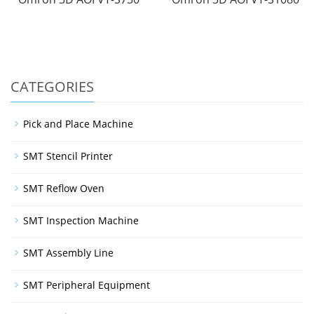
CATEGORIES
Pick and Place Machine
SMT Stencil Printer
SMT Reflow Oven
SMT Inspection Machine
SMT Assembly Line
SMT Peripheral Equipment