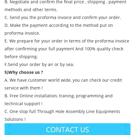
B. Negotiate and confirm the final price , shipping , payment
methods and other terms.
C. Send you the proforma invoice and confirm your order.
D. Make the payment according to the method put on
proforma invoice.
E. We prepare for your order in terms of the proforma invoice
after confirming your full payment And 100% quality check
before shipping.
F.Send your order by air or by sea.
5)Why choose us ?
A. We have customer world wide, you can check our credit
service with them !
B. Free Online installation, traning, programming and
technical support !
C. One stop full Through Hole Assembly Line Equipments
Solutions !