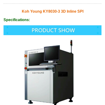
Koh Young KY8030-3 3D Inline SPI
Specifications: