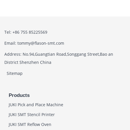
Tel: +86 755 85225569
Email: tommy@flason-smt.com
Address: No.94,Guangtian Road,Songgang Street,Bao an
District Shenzhen China
Sitemap
Products
JUKI Pick and Place Machine
JUKI SMT Stencil Printer
JUKI SMT Reflow Oven