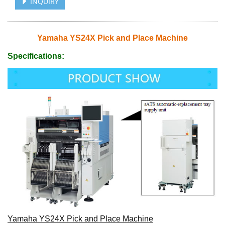
INQUIRY
Yamaha YS24X Pick and Place Machine
Specifications:
Yamaha YS24X Pick and Place Machine