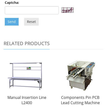
Captcha:
Send
Reset
RELATED PRODUCTS
Manual Insertion Line
Components Pin PCB
L2400
Lead Cutting Machine