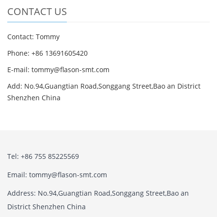
CONTACT US
Contact: Tommy
Phone: +86 13691605420
E-mail: tommy@flason-smt.com
Add: No.94,Guangtian Road,Songgang Street,Bao an District
Shenzhen China
Tel: +86 755 85225569
Email: tommy@flason-smt.com
Address: No.94,Guangtian Road,Songgang Street,Bao an
District Shenzhen China