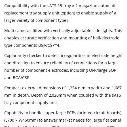
Compatibility with the sATS 15-tray × 2 magazine automatic-
replacement tray supply unit (option) to enable supply of a
larger variety of component types
Multi cameras fitted with vertically adjustable side lights. This
enables accurate verification and mounting of ball-electrode
type components BGA/CSP*4.
Coplanarity checker to detect irregularities in electrode height
and direction to ensure reliability of connections for a large
number of component electrodes, including QFP/large SOP
and BGA/CSP
Compact external dimensions of 1,254 mm in width and 1,687
mm in depth. Depth of 2,020mm when coupled with the sATS
tray component supply unit
Capability to handle super-large PCBs (printed circuit boards)
(L700 × W460mm) to answer market needs for large flat panel