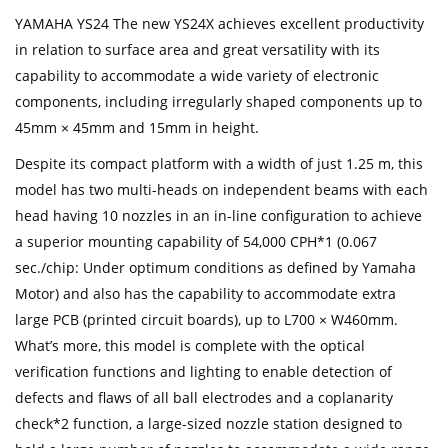
YAMAHA YS24 The new YS24X achieves excellent productivity
in relation to surface area and great versatility with its
capability to accommodate a wide variety of electronic
components, including irregularly shaped components up to
45mm × 45mm and 15mm in height.
Despite its compact platform with a width of just 1.25 m, this
model has two multi-heads on independent beams with each
head having 10 nozzles in an in-line configuration to achieve
a superior mounting capability of 54,000 CPH*1 (0.067
sec./chip: Under optimum conditions as defined by Yamaha
Motor) and also has the capability to accommodate extra
large PCB (printed circuit boards), up to L700 × W460mm.
What’s more, this model is complete with the optical
verification functions and lighting to enable detection of
defects and flaws of all ball electrodes and a coplanarity
check*2 function, a large-sized nozzle station designed to