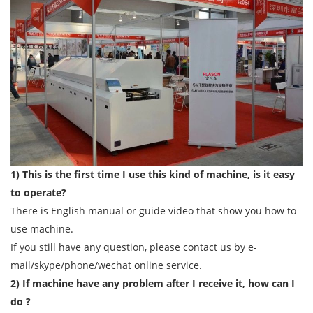
1) This is the first time I use this kind of machine, is it easy
to operate?
There is English manual or guide video that show you how to
use machine.
If you still have any question, please contact us by e-
mail/skype/phone/wechat online service.
2) If machine have any problem after I receive it, how can I
do ?