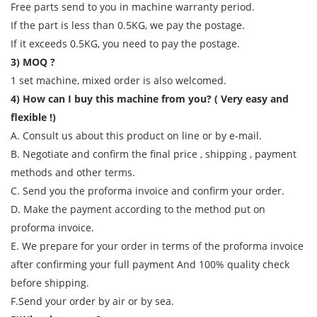
Free parts send to you in machine warranty period.
If the part is less than 0.5KG, we pay the postage.
If it exceeds 0.5KG, you need to pay the postage.
3) MOQ ?
1 set machine, mixed order is also welcomed.
4) How can I buy this machine from you? ( Very easy and
flexible !)
A. Consult us about this product on line or by e-mail.
B. Negotiate and confirm the final price , shipping , payment
methods and other terms.
C. Send you the proforma invoice and confirm your order.
D. Make the payment according to the method put on
proforma invoice.
E. We prepare for your order in terms of the proforma invoice
after confirming your full payment And 100% quality check
before shipping.
F.Send your order by air or by sea.