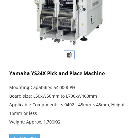
Yamaha YS24X Pick and Place Machine
Mounting Capability: 54,000CPH
Board size: L50xW50mm to L700xW460mm
Applicable Components: s 0402 - 45mm × 45mm, Height
15mm or less
Weight: Approx. 1,700KG