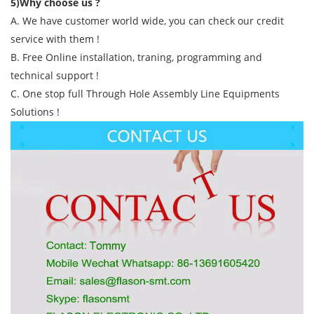
5)Why choose us ?
A. We have customer world wide, you can check our credit
service with them !
B. Free Online installation, traning, programming and
technical support !
C. One stop full Through Hole Assembly Line Equipments
Solutions !