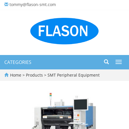
tommy@flason-smt.com
CATEGORIES
Toggl
navig
Home
>
Products
>
SMT Peripheral Equipment