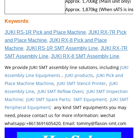
Approx. 1,700kg (Main unit only)
Approx. 1,870kg (When sATS is insta
Keywords
:
JUKI RS-1R Pick and Place Machine
,
JUKI RX-7R Pick
and Place Machine
,
JUKI RX-8 Pick and Place
Machine
,
JUKI RS-1R SMT Assembly Line
,
JUKI RX-7R
SMT Assembly Line
,
JUKI RX-8 SMT Assembly Line
.
We provide JUKI SMT assembly line solutions, including
JUKI
Assembly Line Equipments
,
JUKI products
,
JUKI Pick and
Place Machine Machine
,
JUKI SMT Stencil Printer
,
JUKI
Assembly Line
,
JUKI SMT Reflow Oven
;
JUKI SMT Inspection
Machine
;
JUKI SMT Spare Parts
;
SMT Equipment
;
JUKI SMT
Peripheral Equipment
; any kind SMT equipments you may
need, please contact us for more information: wechat
whatsapp:+8613691605420, Email: tommy@flason-smt.com