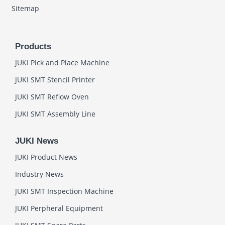
Sitemap
Products
JUKI Pick and Place Machine
JUKI SMT Stencil Printer
JUKI SMT Reflow Oven
JUKI SMT Assembly Line
JUKI News
JUKI Product News
Industry News
JUKI SMT Inspection Machine
JUKI Perpheral Equipment