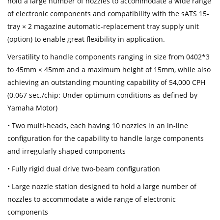
hold a large number of nozzles to accommodate a wide range
of electronic components and compatibility with the sATS 15-
tray × 2 magazine automatic-replacement tray supply unit
(option) to enable great flexibility in application.
Versatility to handle components ranging in size from 0402*3
to 45mm × 45mm and a maximum height of 15mm, while also
achieving an outstanding mounting capability of 54,000 CPH
(0.067 sec./chip: Under optimum conditions as defined by
Yamaha Motor)
• Two multi-heads, each having 10 nozzles in an in-line
configuration for the capability to handle large components
and irregularly shaped components
• Fully rigid dual drive two-beam configuration
• Large nozzle station designed to hold a large number of
nozzles to accommodate a wide range of electronic
components