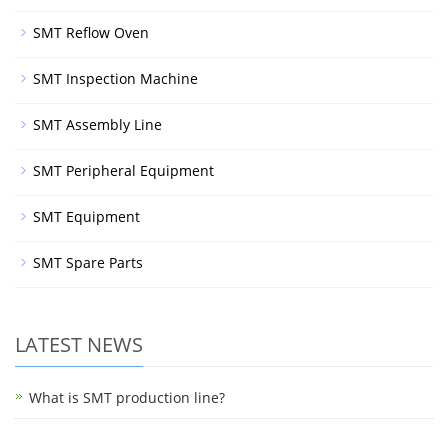
SMT Reflow Oven
SMT Inspection Machine
SMT Assembly Line
SMT Peripheral Equipment
SMT Equipment
SMT Spare Parts
LATEST NEWS
What is SMT production line?