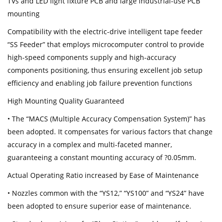
TVs and LED light fixture PCB and large industrial-use PCB
mounting
Compatibility with the electric-drive intelligent tape feeder
“SS Feeder” that employs microcomputer control to provide
high-speed components supply and high-accuracy
components positioning, thus ensuring excellent job setup
efficiency and enabling job failure prevention functions
High Mounting Quality Guaranteed
• The “MACS (Multiple Accuracy Compensation System)” has
been adopted. It compensates for various factors that change
accuracy in a complex and multi-faceted manner,
guaranteeing a constant mounting accuracy of ?0.05mm.
Actual Operating Ratio increased by Ease of Maintenance
• Nozzles common with the “YS12,” “YS100” and “YS24” have
been adopted to ensure superior ease of maintenance.