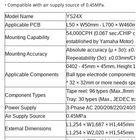
• Compatible with air supply source of 0.45MPa.
Model Name
YS24X
Applicable PCB
L50 × W50mm - L700 × W460m
54,000CPH (0.067 sec./CHIP con
Mounting Capability
established by Yamaha Motor)
Absolute accuracy (μ + 3σ): ±0
Mounting Accuracy
Repeatability (3σ): ±0.03mm/CH
0402 - 45mm × 45mm, Height 15m
Applicable Components
Ball type electrode components a
* 32 × 32mm or more needs speci
Tape reel: 96 types (Max.,8mm ta
Component Types
Tray: 30 types (Max., JEDEC tray
Power Supply
3-Phase AC 200/208/220/240/38
Air Supply Source
0.45MPa
L1,254 × W1,687 × H1,445mm (Ma
External Dimensions
L1,254 × W2,020 × H1,545mm (Wh