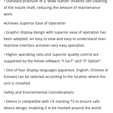
• Standard provision of a “Blow Station” enables self-cleaning
of the nozzle shaft, reducing the amount of maintenance
work.
Achieves Superior Ease of Operation
• Graphic display design with superior ease of operation has
been adopted. An easy to view and easy to understand man-
machine interface achieves very easy operation.
• Higher operating ratio and superior quality control are
supported by the below software “Y.FacT” and “IT Option”.
• One of four display languages (Japanese, English, Chinese or
Korean) can be selected according to the location where the
unit is installed.
Safety and Environmental Considerations
• Device is compatible with CE marking *5 to ensure safe
device design, enabling it to be marked around the world.