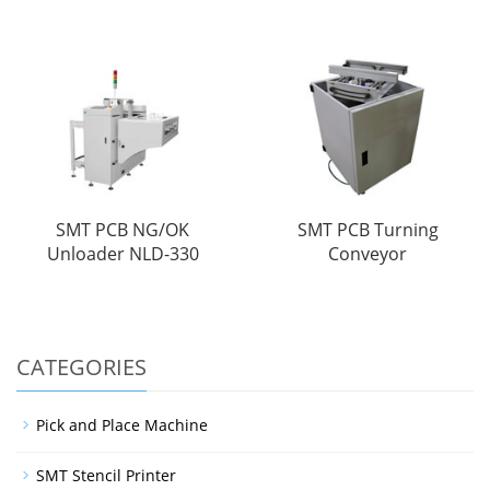
SMT PCB NG/OK
SMT PCB Turning
Unloader NLD-330
Conveyor
CATEGORIES
Pick and Place Machine
SMT Stencil Printer