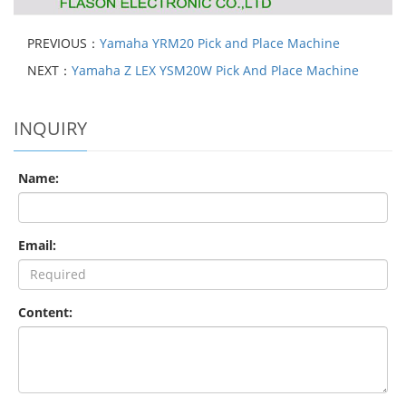
PREVIOUS：
Yamaha YRM20 Pick and Place Machine
NEXT：
Yamaha Z LEX YSM20W Pick And Place Machine
INQUIRY
Name:
Email:
Content: