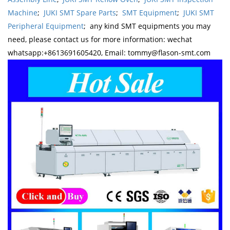
Machine
;
JUKI SMT Spare Parts
;
SMT Equipment
;
JUKI SMT
Peripheral Equipment
; any kind SMT equipments you may
need, please contact us for more information: wechat
whatsapp:+8613691605420, Email: tommy@flason-smt.com