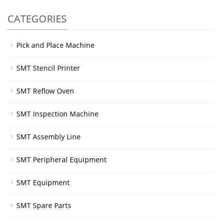
CATEGORIES
Pick and Place Machine
SMT Stencil Printer
SMT Reflow Oven
SMT Inspection Machine
SMT Assembly Line
SMT Peripheral Equipment
SMT Equipment
SMT Spare Parts