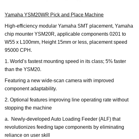
Yamaha YSM20WR Pick and Place Machine
High-efficiency modular Yamaha SMT placement, Yamaha
chip mounter YSM20R, applicable components 0201 to
W55 x L100mm, Height 15mm or less, placement speed
95000 CPH.
1. World’s fastest mounting speed in its class; 5% faster
than the YSM20.
Featuring a new wide-scan camera with improved
component adaptability.
2. Optional features improving line operating rate without
stopping the machine
a. Newly-developed Auto Loading Feeder (ALF) that
revolutionizes feeding tape components by eliminating
reliance on user skill