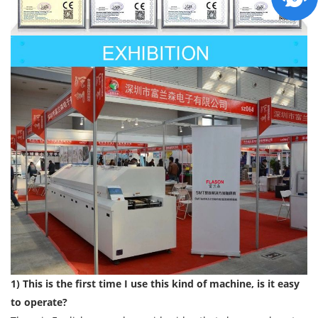
1) This is the first time I use this kind of machine, is it easy
to operate?