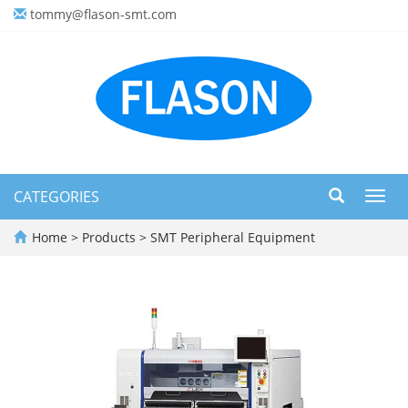
tommy@flason-smt.com
CATEGORIES
Toggl
navig
Home
>
Products
>
SMT Peripheral Equipment