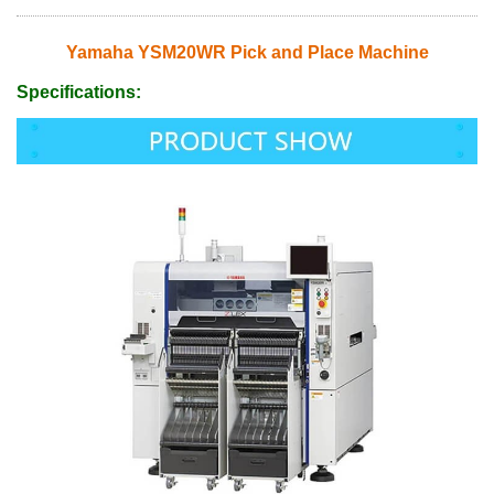
Yamaha YSM20WR Pick and Place Machine
Specifications: