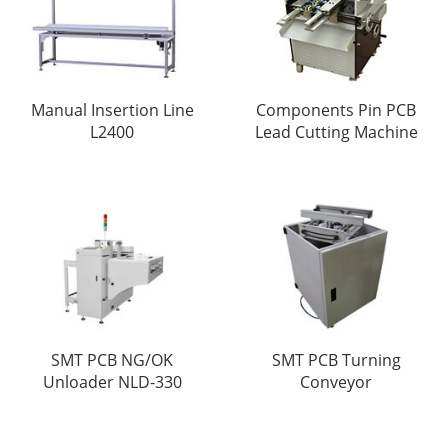
Manual Insertion Line
Components Pin PCB
L2400
Lead Cutting Machine
SMT PCB NG/OK
SMT PCB Turning
Unloader NLD-330
Conveyor