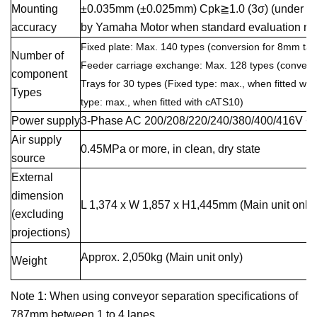
Mounting
±0.035mm (±0.025mm) Cpk≧1.0 (3σ) (under opt
accuracy
by Yamaha Motor when standard evaluation mat
Fixed plate: Max. 140 types (conversion for 8mm tap
Number of
Feeder carriage exchange: Max. 128 types (convers
component
Trays for 30 types (Fixed type: max., when fitted wi
Types
type: max., when fitted with cATS10)
Power supply
3-Phase AC 200/208/220/240/380/400/416V +
Air supply
0.45MPa or more, in clean, dry state
source
External
dimension
L 1,374 x W 1,857 x H1,445mm (Main unit only)
(excluding
projections)
Approx. 2,050kg (Main unit only)
Weight
Note 1: When using conveyor separation specifications of
787mm between 1 to 4 lanes