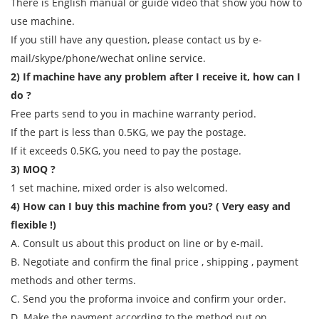
There is English manual or guide video that show you how to
use machine.
If you still have any question, please contact us by e-
mail/skype/phone/wechat online service.
2) If machine have any problem after I receive it, how can I
do ?
Free parts send to you in machine warranty period.
If the part is less than 0.5KG, we pay the postage.
If it exceeds 0.5KG, you need to pay the postage.
3) MOQ ?
1 set machine, mixed order is also welcomed.
4) How can I buy this machine from you? ( Very easy and
flexible !)
A. Consult us about this product on line or by e-mail.
B. Negotiate and confirm the final price , shipping , payment
methods and other terms.
C. Send you the proforma invoice and confirm your order.
D. Make the payment according to the method put on