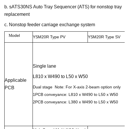
b. sATS30NS Auto Tray Sequencer (ATS) for nonstop tray
replacement
c. Nonstop feeder carriage exchange system
odel
M
YSM20R Type
PV
YSM20R Type
SV
Single lane
L810 x W490 to L50 x W50
Applicable
Dual stage Note: For X-axis 2-beam option only
PCB
1PCB conveyance: L810 x W490 to L50 x W50
2PCB conveyance: L380 x W490 to L50 x W50