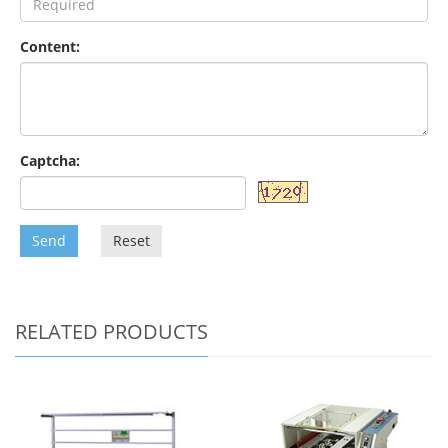
Content:
Captcha:
Send
Reset
RELATED PRODUCTS