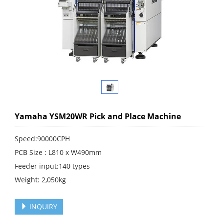
Yamaha YSM20WR Pick and Place Machine
Speed:90000CPH
PCB Size : L810 x W490mm
Feeder input:140 types
Weight: 2,050kg
INQUIRY