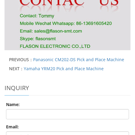
PREVIOUS：
Panasonic CM202-DS Pick and Place Machine
NEXT：
Yamaha YRM20 Pick and Place Machine
INQUIRY
Name:
Email: