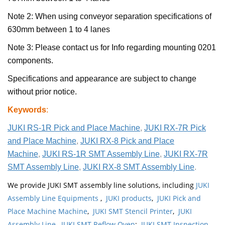
Note 2: When using conveyor separation specifications of
630mm between 1 to 4 lanes
Note 3: Please contact us for Info regarding mounting 0201
components.
Specifications and appearance are subject to change
without prior notice.
Keywords
:
JUKI RS-1R Pick and Place Machine
,
JUKI RX-7R Pick
and Place Machine
,
JUKI RX-8 Pick and Place
Machine
,
JUKI RS-1R SMT Assembly Line
,
JUKI RX-7R
SMT Assembly Line
,
JUKI RX-8 SMT Assembly Line
.
We provide JUKI SMT assembly line solutions, including
JUKI
Assembly Line Equipments
,
JUKI products
,
JUKI Pick and
Place Machine Machine
,
JUKI SMT Stencil Printer
,
JUKI
Assembly Line
,
JUKI SMT Reflow Oven
;
JUKI SMT Inspection