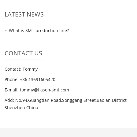
LATEST NEWS
What is SMT production line?
CONTACT US
Contact: Tommy
Phone: +86 13691605420
E-mail: tommy@flason-smt.com
Add: No.94,Guangtian Road,Songgang Street,Bao an District
Shenzhen China