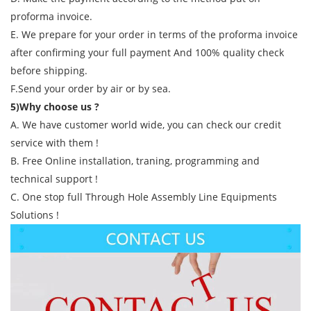
proforma invoice.
E. We prepare for your order in terms of the proforma invoice
after confirming your full payment And 100% quality check
before shipping.
F.Send your order by air or by sea.
5)Why choose us ?
A. We have customer world wide, you can check our credit
service with them !
B. Free Online installation, traning, programming and
technical support !
C. One stop full Through Hole Assembly Line Equipments
Solutions !