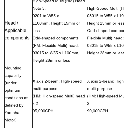
High-Speed Multi (HM) Head
Note 3:
High-Speed Multi (HM
0201 to W55 x
03015 to W55 x L100
Head /
L100mm, Height 15mm or
Height 15mm or less
Applicable
less
Odd-shaped componen
components
Odd-shaped components
Flexible Multi) head:
(FM: Flexible Multi) head:
03015 to W55 x L100
03015 to W55 x L100mm,
Height 28mm or less
Height 28mm or less
Mounting
capability
X axis 2-beam: High-speed
X axis 2-beam: High-
(under
multi-purpose
multi-purpose
optimum
(HM: High-speed Multi) head
(HM: High-speed Multi
conditions as
x 2
2
defined by
95,000CPH
90,000CPH
Yamaha
Motor)