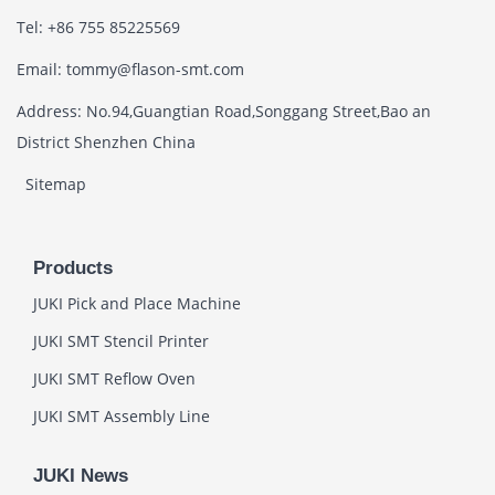
Tel: +86 755 85225569
Email: tommy@flason-smt.com
Address: No.94,Guangtian Road,Songgang Street,Bao an
District Shenzhen China
Sitemap
Products
JUKI Pick and Place Machine
JUKI SMT Stencil Printer
JUKI SMT Reflow Oven
JUKI SMT Assembly Line
JUKI News