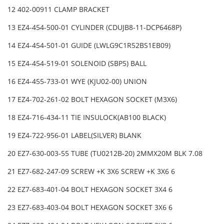
12 402-00911 CLAMP BRACKET
13 EZ4-454-500-01 CYLINDER (CDUJB8-11-DCP6468P)
14 EZ4-454-501-01 GUIDE (LWLG9C1R52BS1EB09)
15 EZ4-454-519-01 SOLENOID (SBP5) BALL
16 EZ4-455-733-01 WYE (KJU02-00) UNION
17 EZ4-702-261-02 BOLT HEXAGON SOCKET (M3X6)
18 EZ4-716-434-11 TIE INSULOCK(AB100 BLACK)
19 EZ4-722-956-01 LABEL(SILVER) BLANK
20 EZ7-630-003-55 TUBE (TU0212B-20) 2MMX20M BLK 7.08
21 EZ7-682-247-09 SCREW +K 3X6 SCREW +K 3X6 6
22 EZ7-683-401-04 BOLT HEXAGON SOCKET 3X4 6
23 EZ7-683-403-04 BOLT HEXAGON SOCKET 3X6 6