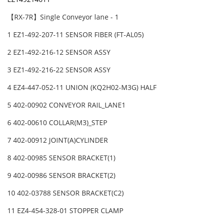
【RX-7R】Single Conveyor lane - 1
1 EZ1-492-207-11 SENSOR FIBER (FT-AL05)
2 EZ1-492-216-12 SENSOR ASSY
3 EZ1-492-216-22 SENSOR ASSY
4 EZ4-447-052-11 UNION (KQ2H02-M3G) HALF
5 402-00902 CONVEYOR RAIL_LANE1
6 402-00610 COLLAR(M3)_STEP
7 402-00912 JOINT(A)CYLINDER
8 402-00985 SENSOR BRACKET(1)
9 402-00986 SENSOR BRACKET(2)
10 402-03788 SENSOR BRACKET(C2)
11 EZ4-454-328-01 STOPPER CLAMP