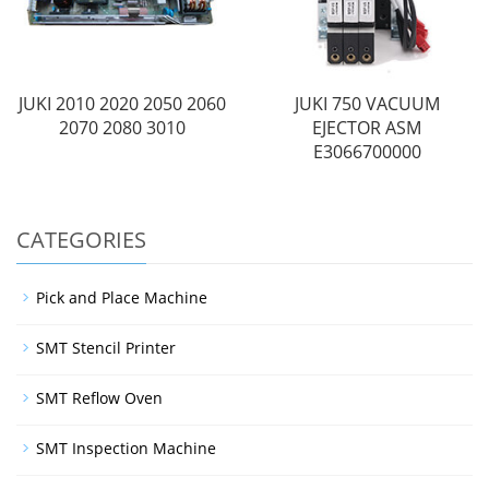
JUKI 2010 2020 2050 2060
JUKI 750 VACUUM
2070 2080 3010
EJECTOR ASM
E3066700000
CATEGORIES
Pick and Place Machine
SMT Stencil Printer
SMT Reflow Oven
SMT Inspection Machine