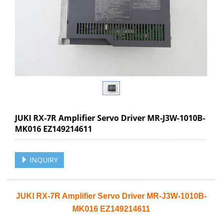
JUKI RX-7R Amplifier Servo Driver MR-J3W-1010B-
MK016 EZ149214611
INQUIRY
JUKI RX-7R Amplifier Servo Driver MR-J3W-1010B-
MK016 EZ149214611