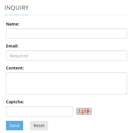
INQUIRY
Name:
Email:
Content:
Captcha:
Send
Reset