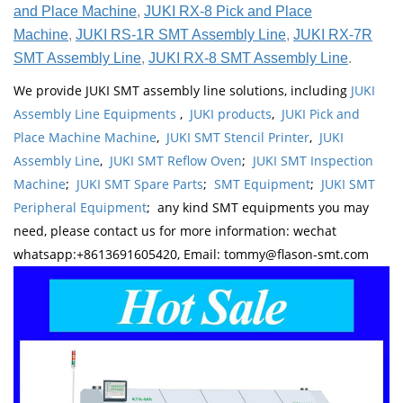
and Place Machine
,
JUKI RX-8 Pick and Place
Machine
,
JUKI RS-1R SMT Assembly Line
,
JUKI RX-7R
SMT Assembly Line
,
JUKI RX-8 SMT Assembly Line
.
We provide JUKI SMT assembly line solutions, including
JUKI
Assembly Line Equipments
,
JUKI products
,
JUKI Pick and
Place Machine Machine
,
JUKI SMT Stencil Printer
,
JUKI
Assembly Line
,
JUKI SMT Reflow Oven
;
JUKI SMT Inspection
Machine
;
JUKI SMT Spare Parts
;
SMT Equipment
;
JUKI SMT
Peripheral Equipment
; any kind SMT equipments you may
need, please contact us for more information: wechat
whatsapp:+8613691605420, Email: tommy@flason-smt.com