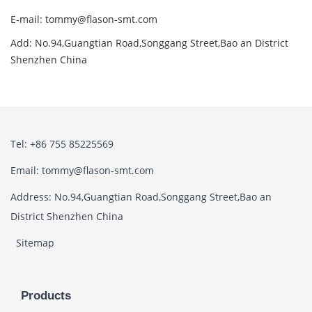
E-mail: tommy@flason-smt.com
Add: No.94,Guangtian Road,Songgang Street,Bao an District
Shenzhen China
Tel: +86 755 85225569
Email: tommy@flason-smt.com
Address: No.94,Guangtian Road,Songgang Street,Bao an
District Shenzhen China
Sitemap
Products