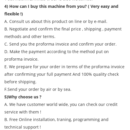
4) How can I buy this machine from you? ( Very easy and
flexible !)
A. Consult us about this product on line or by e-mail.
B. Negotiate and confirm the final price , shipping , payment
methods and other terms.
C. Send you the proforma invoice and confirm your order.
D. Make the payment according to the method put on
proforma invoice.
E. We prepare for your order in terms of the proforma invoice
after confirming your full payment And 100% quality check
before shipping.
F.Send your order by air or by sea.
5)Why choose us ?
A. We have customer world wide, you can check our credit
service with them !
B. Free Online installation, traning, programming and
technical support !