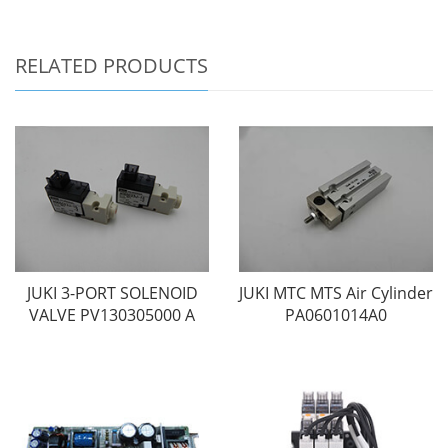
RELATED PRODUCTS
JUKI 3-PORT SOLENOID
JUKI MTC MTS Air Cylinder
VALVE PV130305000 A
PA0601014A0