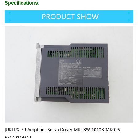
Specifications:
JUKI RX-7R Amplifier Servo Driver MR-J3W-1010B-MK016
EZ149214611