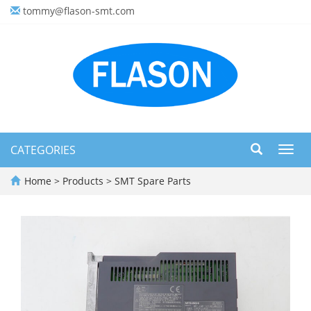
tommy@flason-smt.com
CATEGORIES
Toggl
navig
Home
>
Products
>
SMT Spare Parts