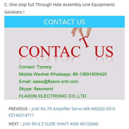
C. One stop full Through Hole Assembly Line Equipments
Solutions !
PREVIOUS：
JUKI RX-7R Amplifier Servo MR-MD202-S016
EZ149214711
NEXT：
JUKI RX-6 Z SLIDE SHAFT ASM 40132660