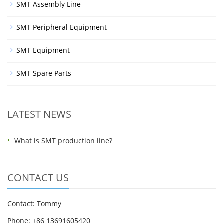
SMT Assembly Line
SMT Peripheral Equipment
SMT Equipment
SMT Spare Parts
LATEST NEWS
What is SMT production line?
CONTACT US
Contact: Tommy
Phone: +86 13691605420