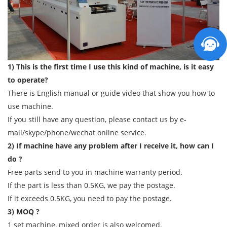
1) This is the first time I use this kind of machine, is it easy
to operate?
There is English manual or guide video that show you how to
use machine.
If you still have any question, please contact us by e-
mail/skype/phone/wechat online service.
2) If machine have any problem after I receive it, how can I
do ?
Free parts send to you in machine warranty period.
If the part is less than 0.5KG, we pay the postage.
If it exceeds 0.5KG, you need to pay the postage.
3) MOQ ?
1 set machine, mixed order is also welcomed.