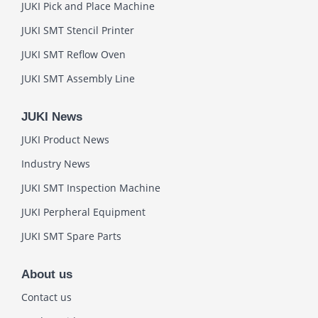
JUKI Pick and Place Machine
JUKI SMT Stencil Printer
JUKI SMT Reflow Oven
JUKI SMT Assembly Line
JUKI News
JUKI Product News
Industry News
JUKI SMT Inspection Machine
JUKI Perpheral Equipment
JUKI SMT Spare Parts
About us
Contact us