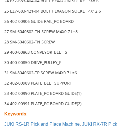
24 EZ7-683-404-04 BOLT HEXAGON SOCKET 3X8 6
25 EZ7-683-421-04 BOLT HEXAGON SOCKET 4X12 6
26 402-00906 GUIDE RAIL_PC BOARD
27 SM-6040802-TN SCREW M4X0.7 L=8
28 SM-6040602-TN SCREW
29 400-00863 CONVEYOR_BELT_S
30 400-00850 DRIVE_PULLEY_F
31 SM-8040602-TP SCREW M4X0.7 L=6
32 402-00989 PLATE_BELT SUPPORT
33 402-00990 PLATE_PC BOARD GUIDE(1)
34 402-00991 PLATE_PC BOARD GUIDE(2)
Keywords
:
JUKI RS-1R Pick and Place Machine
,
JUKI RX-7R Pick