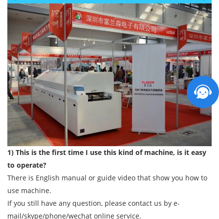
1) This is the first time I use this kind of machine, is it easy
to operate?
There is English manual or guide video that show you how to
use machine.
If you still have any question, please contact us by e-
mail/skype/phone/wechat online service.