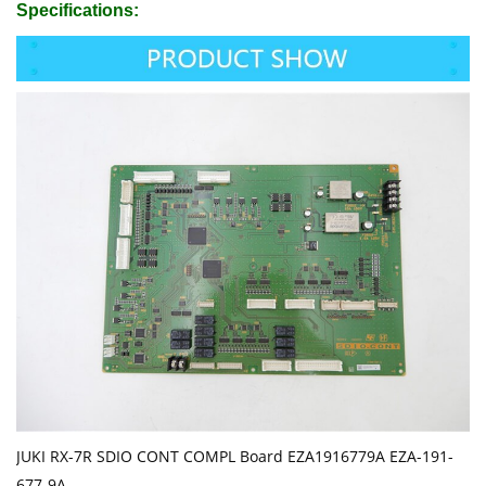
Specifications:
JUKI RX-7R SDIO CONT COMPL Board EZA1916779A EZA-191-
677-9A