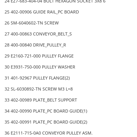
24 EZ7-683-404-04 BOLT HEXAGON SOCKET 3X8 6
25 402-00906 GUIDE RAIL_PC BOARD
26 SM-6040602-TN SCREW
27 400-00863 CONVEYOR_BELT_S
28 400-00840 DRIVE_PULLEY_R
29 E2160-721-000 PULLEY FLANGE
30 E3931-750-000 PULLEY WASHER
31 401-92967 PULLEY FLANGE(2)
32 SL-6030892-TN SCREW M3 L=8
33 402-00989 PLATE_BELT SUPPORT
34 402-00990 PLATE_PC BOARD GUIDE(1)
35 402-00991 PLATE_PC BOARD GUIDE(2)
36 E2111-715-0A0 CONVEYOR PULLEY ASM.