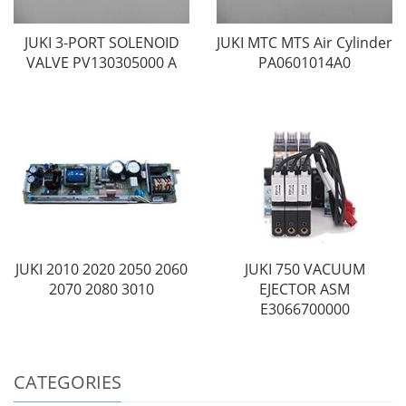
JUKI 3-PORT SOLENOID
JUKI MTC MTS Air Cylinder
VALVE PV130305000 A
PA0601014A0
JUKI 2010 2020 2050 2060
JUKI 750 VACUUM
2070 2080 3010
EJECTOR ASM
E3066700000
CATEGORIES