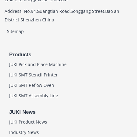
Address: No.94,Guangtian Road,Songgang Street,Bao an
District Shenzhen China
Sitemap
Products
JUKI Pick and Place Machine
JUKI SMT Stencil Printer
JUKI SMT Reflow Oven
JUKI SMT Assembly Line
JUKI News
JUKI Product News
Industry News