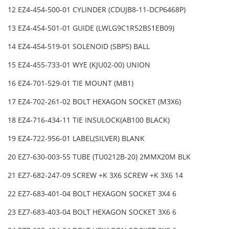
12 EZ4-454-500-01 CYLINDER (CDUJB8-11-DCP6468P)
13 EZ4-454-501-01 GUIDE (LWLG9C1R52BS1EB09)
14 EZ4-454-519-01 SOLENOID (SBP5) BALL
15 EZ4-455-733-01 WYE (KJU02-00) UNION
16 EZ4-701-529-01 TIE MOUNT (MB1)
17 EZ4-702-261-02 BOLT HEXAGON SOCKET (M3X6)
18 EZ4-716-434-11 TIE INSULOCK(AB100 BLACK)
19 EZ4-722-956-01 LABEL(SILVER) BLANK
20 EZ7-630-003-55 TUBE (TU0212B-20) 2MMX20M BLK
21 EZ7-682-247-09 SCREW +K 3X6 SCREW +K 3X6 14
22 EZ7-683-401-04 BOLT HEXAGON SOCKET 3X4 6
23 EZ7-683-403-04 BOLT HEXAGON SOCKET 3X6 6