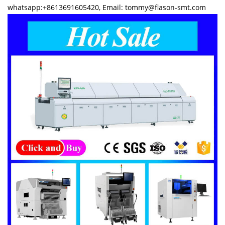
whatsapp:+8613691605420, Email: tommy@flason-smt.com