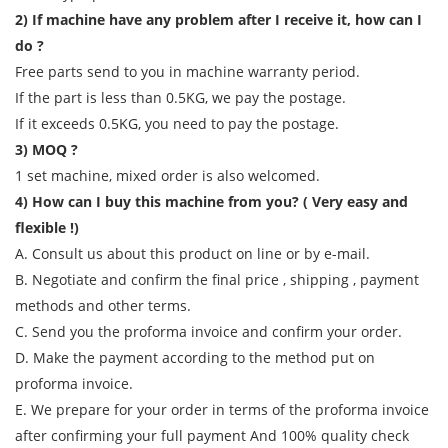
2) If machine have any problem after I receive it, how can I
do ?
Free parts send to you in machine warranty period.
If the part is less than 0.5KG, we pay the postage.
If it exceeds 0.5KG, you need to pay the postage.
3) MOQ ?
1 set machine, mixed order is also welcomed.
4) How can I buy this machine from you? ( Very easy and
flexible !)
A. Consult us about this product on line or by e-mail.
B. Negotiate and confirm the final price , shipping , payment
methods and other terms.
C. Send you the proforma invoice and confirm your order.
D. Make the payment according to the method put on
proforma invoice.
E. We prepare for your order in terms of the proforma invoice
after confirming your full payment And 100% quality check