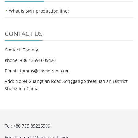
What is SMT production line?
CONTACT US
Contact: Tommy
Phone: +86 13691605420
E-mail: tommy@flason-smt.com
Add: No.94,Guangtian Road,Songgang Street,Bao an District
Shenzhen China
Tel: +86 755 85225569
Email: tommy@flason-smt.com