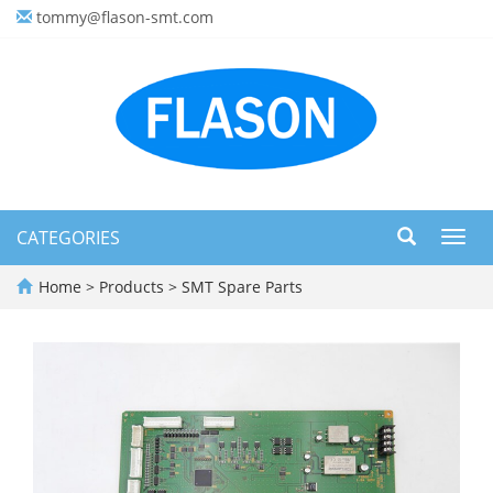
tommy@flason-smt.com
CATEGORIES
Toggl
navig
Home
>
Products
>
SMT Spare Parts