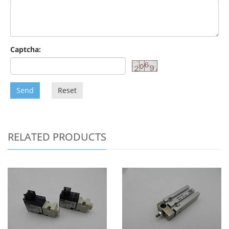
Captcha:
Send
Reset
RELATED PRODUCTS