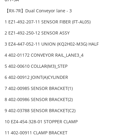
【RX-7R】Dual Conveyor lane - 3
1 EZ1-492-207-11 SENSOR FIBER (FT-AL05)
2 EZ1-492-250-12 SENSOR ASSY
3 EZ4-447-052-11 UNION (KQ2H02-M3G) HALF
4 402-01172 CONVEYOR RAIL_LANE3_4
5 402-00610 COLLAR(M3)_STEP
6 402-00912 JOINT(A)CYLINDER
7 402-00985 SENSOR BRACKET(1)
8 402-00986 SENSOR BRACKET(2)
9 402-03788 SENSOR BRACKET(C2)
10 EZ4-454-328-01 STOPPER CLAMP
11 402-00911 CLAMP BRACKET