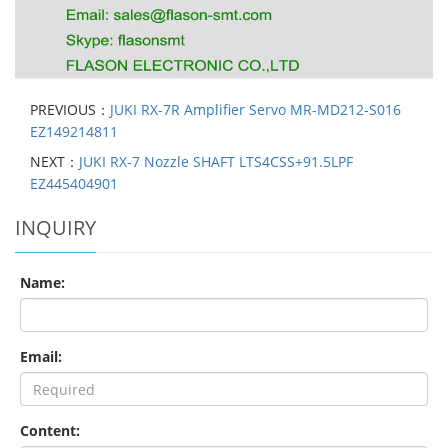
PREVIOUS：
JUKI RX-7R Amplifier Servo MR-MD212-S016
EZ149214811
NEXT：
JUKI RX-7 Nozzle SHAFT LTS4CSS+91.5LPF
EZ445404901
INQUIRY
Name:
Email:
Content: