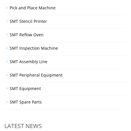
Pick and Place Machine
SMT Stencil Printer
SMT Reflow Oven
SMT Inspection Machine
SMT Assembly Line
SMT Peripheral Equipment
SMT Equipment
SMT Spare Parts
LATEST NEWS