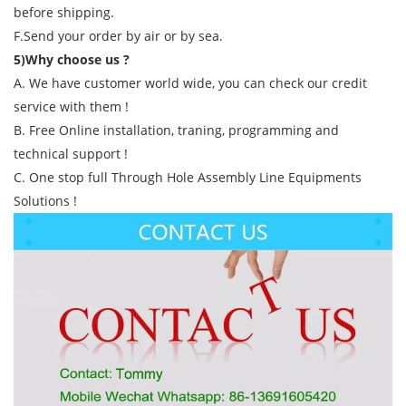
before shipping.
F.Send your order by air or by sea.
5)Why choose us ?
A. We have customer world wide, you can check our credit
service with them !
B. Free Online installation, traning, programming and
technical support !
C. One stop full Through Hole Assembly Line Equipments
Solutions !