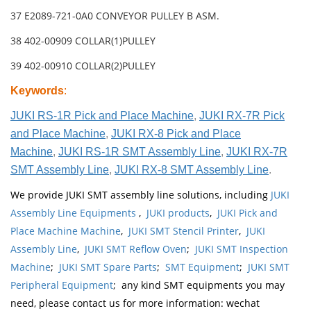
37 E2089-721-0A0 CONVEYOR PULLEY B ASM.
38 402-00909 COLLAR(1)PULLEY
39 402-00910 COLLAR(2)PULLEY
Keywords
:
JUKI RS-1R Pick and Place Machine
,
JUKI RX-7R Pick
and Place Machine
,
JUKI RX-8 Pick and Place
Machine
,
JUKI RS-1R SMT Assembly Line
,
JUKI RX-7R
SMT Assembly Line
,
JUKI RX-8 SMT Assembly Line
.
We provide JUKI SMT assembly line solutions, including
JUKI
Assembly Line Equipments
,
JUKI products
,
JUKI Pick and
Place Machine Machine
,
JUKI SMT Stencil Printer
,
JUKI
Assembly Line
,
JUKI SMT Reflow Oven
;
JUKI SMT Inspection
Machine
;
JUKI SMT Spare Parts
;
SMT Equipment
;
JUKI SMT
Peripheral Equipment
; any kind SMT equipments you may
need, please contact us for more information: wechat