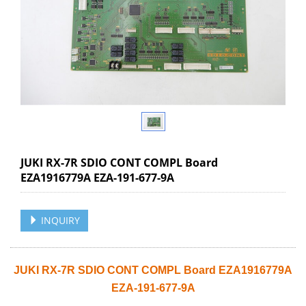
JUKI RX-7R SDIO CONT COMPL Board
EZA1916779A EZA-191-677-9A
INQUIRY
JUKI RX-7R SDIO CONT COMPL Board EZA1916779A
EZA-191-677-9A